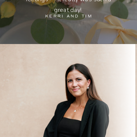
great day!
KERRI AND TIM