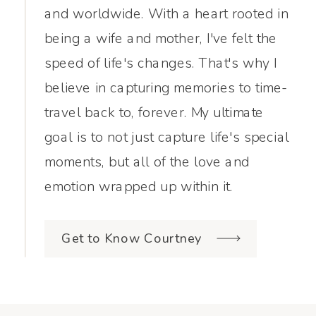
and worldwide. With a heart rooted in
being a wife and mother, I've felt the
speed of life's changes. That's why I
believe in capturing memories to time-
travel back to, forever. My ultimate
goal is to not just capture life's special
moments, but all of the love and
emotion wrapped up within it.
Get to Know Courtney