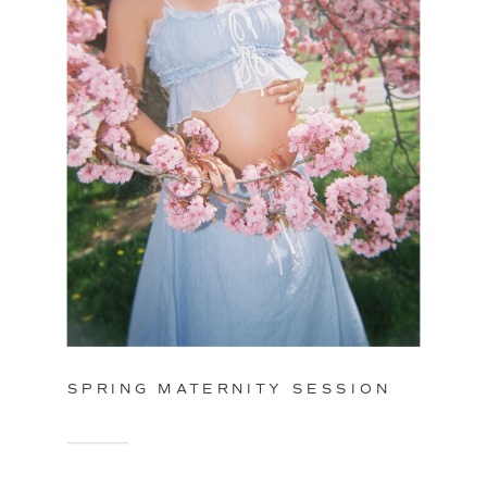
SPRING MATERNITY SESSION