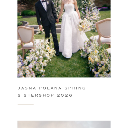
JASNA POLANA SPRING
SISTERSHOP 2026