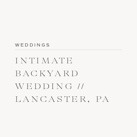
WEDDINGS
INTIMATE
BACKYARD
WEDDING //
LANCASTER, PA
// MAKENZI +
ERNIE