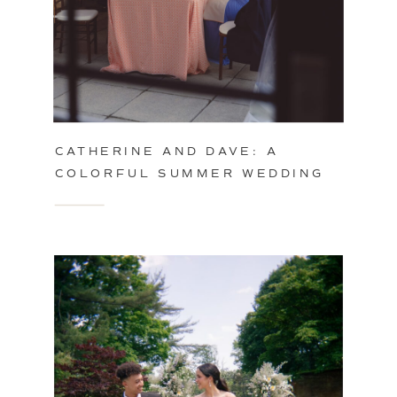
CATHERINE AND DAVE: A
COLORFUL SUMMER WEDDING
IN PHILADELPHIA