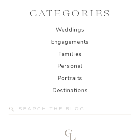
CATEGORIES
Weddings
Engagements
Families
Personal
Portraits
Destinations
Search
for: