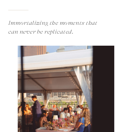
Immortalizing the moments that
can never be replicated.