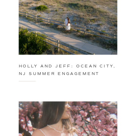
HOLLY AND JEFF: OCEAN CITY,
NJ SUMMER ENGAGEMENT
SESSION