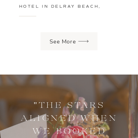
HOTEL IN DELRAY BEACH,
FLORIDA
See More
"THE STARS
ALIGNED WHEN
WE BOOKED