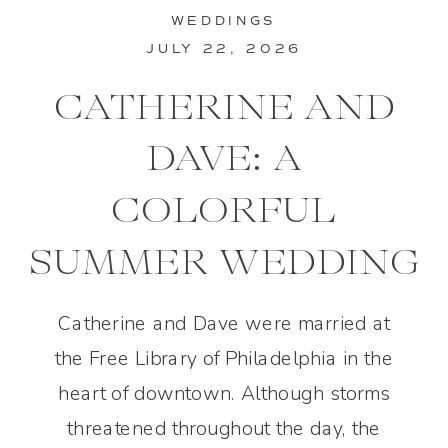
WEDDINGS
JULY 22, 2026
CATHERINE AND
DAVE: A
COLORFUL
SUMMER WEDDING
IN PHILADELPHIA
Catherine and Dave were married at
the Free Library of Philadelphia in the
heart of downtown. Although storms
threatened throughout the day, the