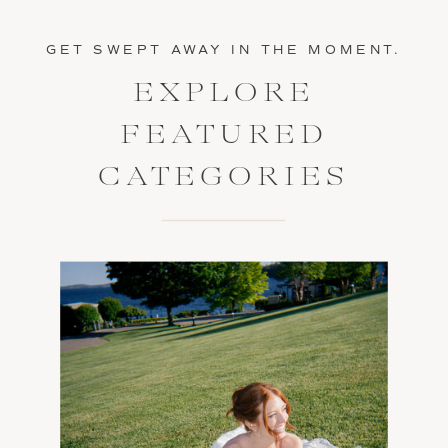
GET SWEPT AWAY IN THE MOMENT.
EXPLORE
FEATURED
CATEGORIES