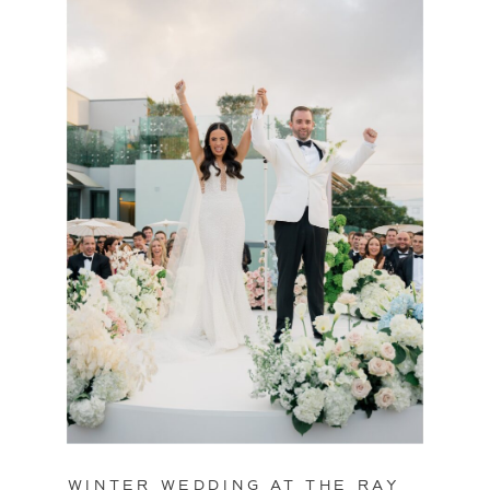
WINTER WEDDING AT THE RAY