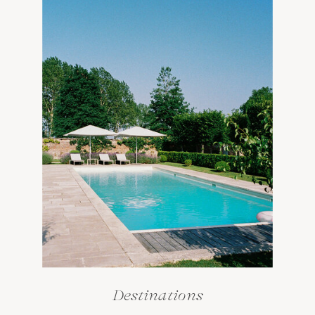
Destinations