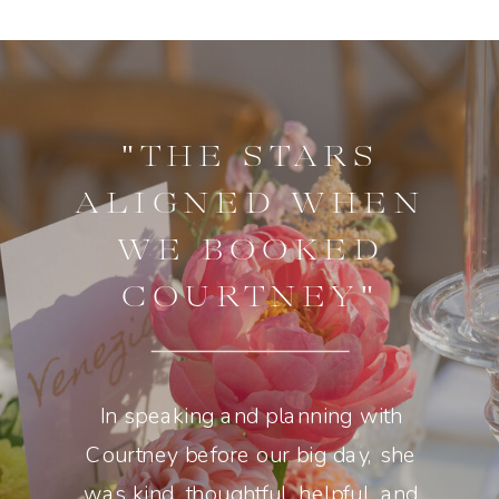
"THE STARS
ALIGNED WHEN
WE BOOKED
COURTNEY"
In speaking and planning with
Courtney before our big day, she
was kind, thoughtful, helpful, and