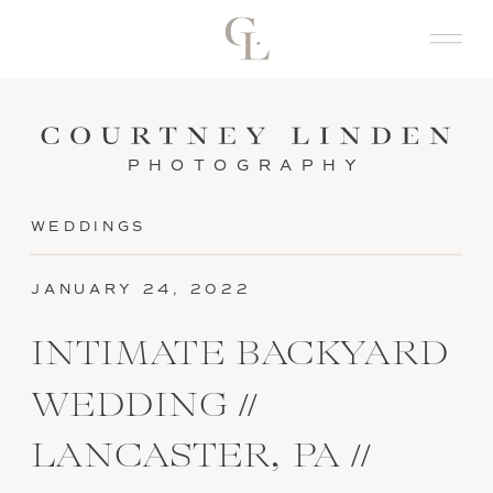
PHOTOGRAPHY
WEDDINGS
JANUARY 24, 2022
INTIMATE BACKYARD
WEDDING //
LANCASTER, PA //