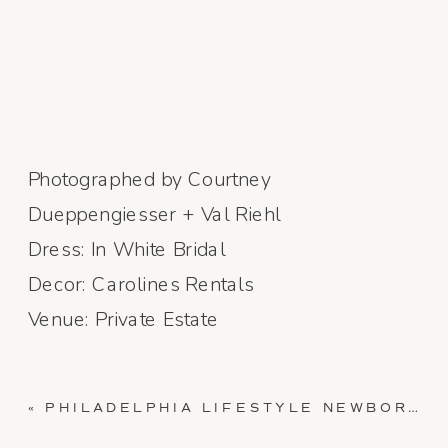
Photographed by Courtney
Dueppengiesser + Val Riehl
Dress: In White Bridal
Decor: Carolines Rentals
Venue: Private Estate
«
PHILADELPHIA LIFESTYLE NEWBORN SESSION // BABY ILEY