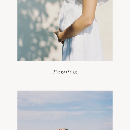
Families