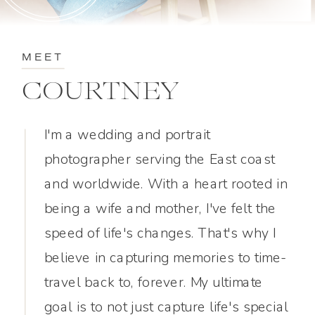
MEET
COURTNEY
I'm a wedding and portrait
photographer serving the East coast
and worldwide. With a heart rooted in
being a wife and mother, I've felt the
speed of life's changes. That's why I
believe in capturing memories to time-
travel back to, forever. My ultimate
goal is to not just capture life's special