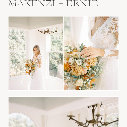
MAKENZI + ERNIE