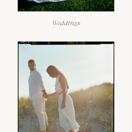
Weddings