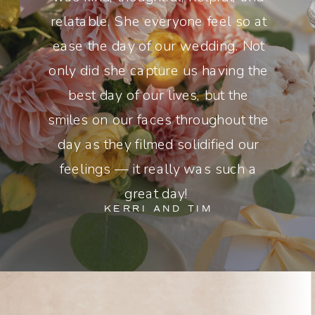
relatable. She everyone feel so at
ease the day of our wedding. Not
only did she capture us having the
best day of our lives, but the
smiles on our faces throughout the
day as they filmed solidified our
feelings — it really was such a
great day!
KERRI AND TIM