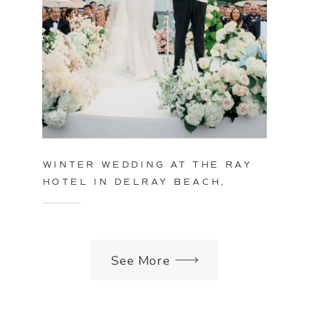
WINTER WEDDING AT THE RAY
HOTEL IN DELRAY BEACH,
FLORIDA
See More