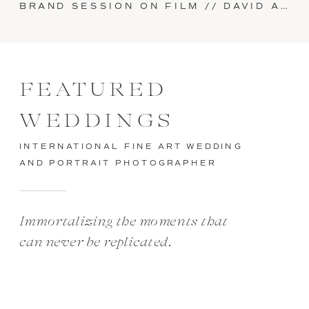
BRAND SESSION ON FILM // DAVID AND SARAH AT SUPPLY IN MANHEIM, PA
FEATURED
WEDDINGS
INTERNATIONAL FINE ART WEDDING
AND PORTRAIT PHOTOGRAPHER
Immortalizing the moments that
can never be replicated.