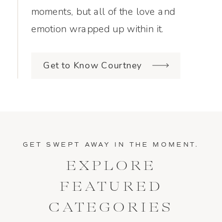
moments, but all of the love and
emotion wrapped up within it.
Get to Know Courtney
GET SWEPT AWAY IN THE MOMENT.
EXPLORE
FEATURED
CATEGORIES