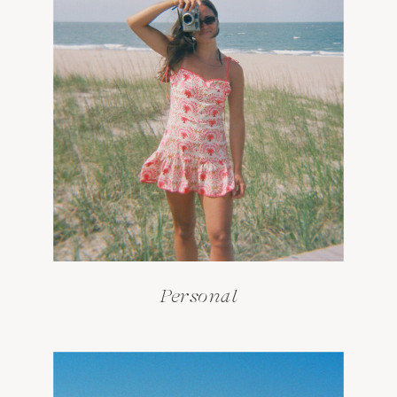
Personal