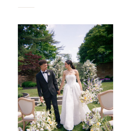
IN PHILADELPHIA