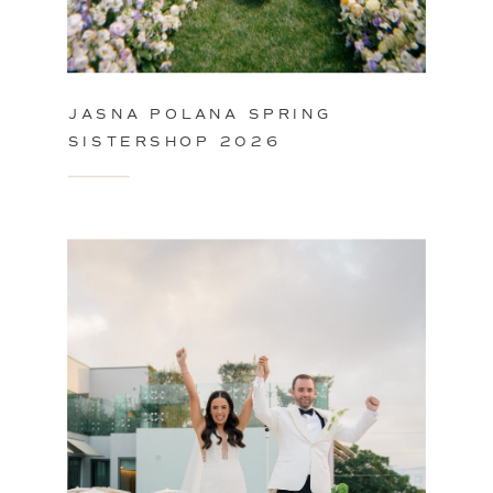
JASNA POLANA SPRING
SISTERSHOP 2026