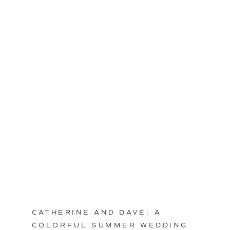
CATHERINE AND DAVE: A
COLORFUL SUMMER WEDDING