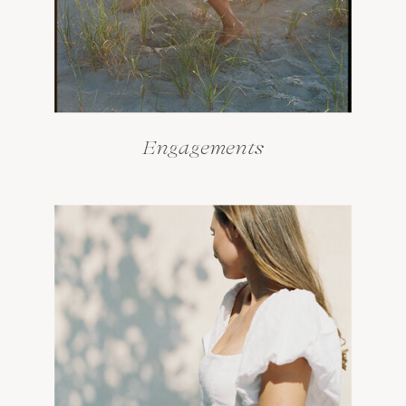
Engagements