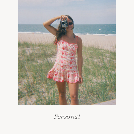
Personal