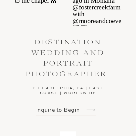
DESTINATION
WEDDING AND
PORTRAIT
PHOTOGRAPHER
PHILADELPHIA, PA | EAST
COAST | WORLDWIDE
Inquire to Begin