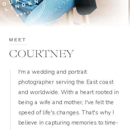
MEET
COURTNEY
I'm a wedding and portrait
photographer serving the East coast
and worldwide. With a heart rooted in
being a wife and mother, I've felt the
speed of life's changes. That's why I
believe in capturing memories to time-