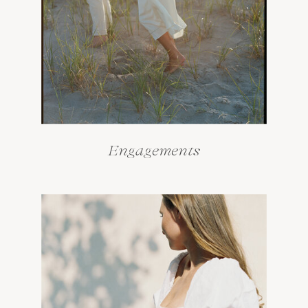
Engagements