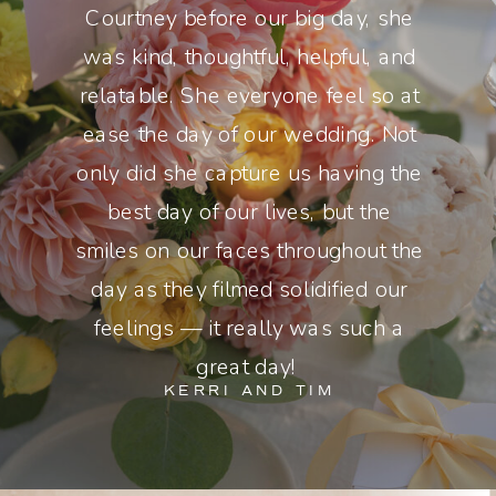
Courtney before our big day, she
was kind, thoughtful, helpful, and
relatable. She everyone feel so at
ease the day of our wedding. Not
only did she capture us having the
best day of our lives, but the
smiles on our faces throughout the
day as they filmed solidified our
feelings — it really was such a
great day!
KERRI AND TIM