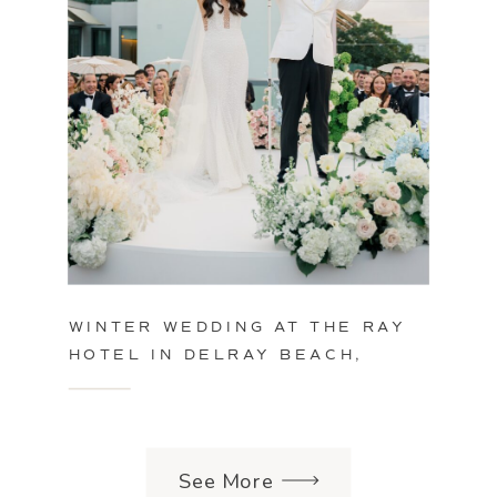
WINTER WEDDING AT THE RAY
HOTEL IN DELRAY BEACH,
FLORIDA
See More