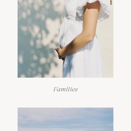
Families