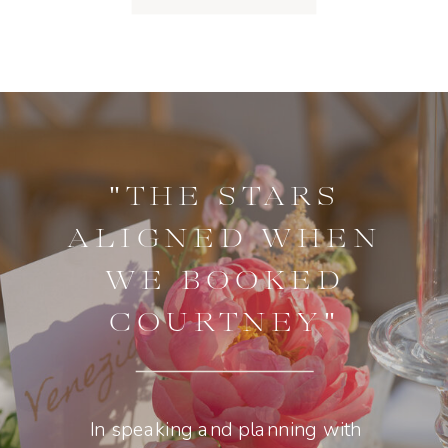
"THE STARS
ALIGNED WHEN
WE BOOKED
COURTNEY"
In speaking and planning with