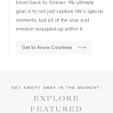
travel back to, forever. My ultimate
goal is to not just capture life's special
moments, but all of the love and
emotion wrapped up within it.
Get to Know Courtney
GET SWEPT AWAY IN THE MOMENT.
EXPLORE
FEATURED