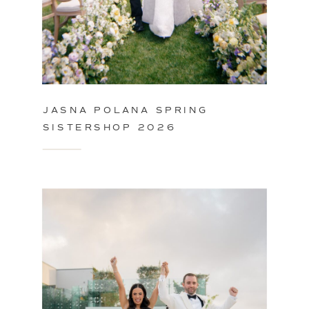
JASNA POLANA SPRING
SISTERSHOP 2026