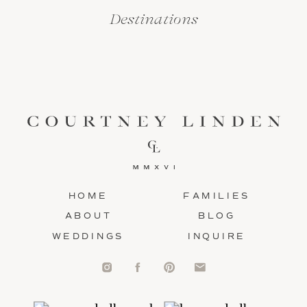
Destinations
HOME
FAMILIES
ABOUT
BLOG
WEDDINGS
INQUIRE