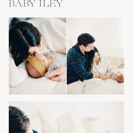
BABY ILEY