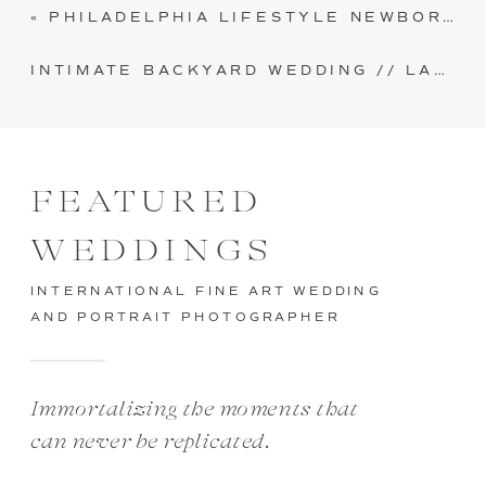
«
PHILADELPHIA LIFESTYLE NEWBORN SESSION // BABY KENNEDY
INTIMATE BACKYARD WEDDING // LANCASTER, PA // MAKENZI + ERNIE
FEATURED
WEDDINGS
INTERNATIONAL FINE ART WEDDING
AND PORTRAIT PHOTOGRAPHER
Immortalizing the moments that
can never be replicated.