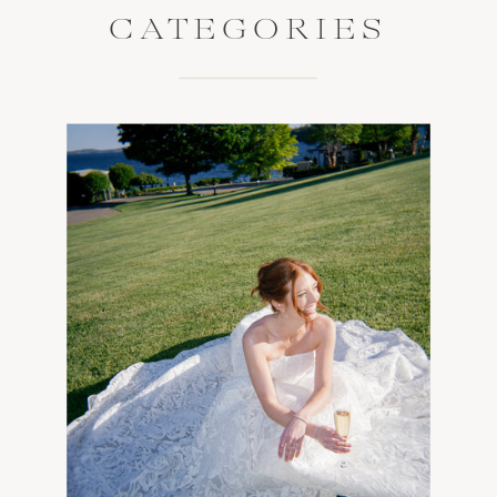
CATEGORIES