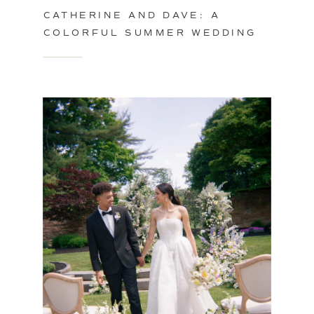
CATHERINE AND DAVE: A
COLORFUL SUMMER WEDDING
IN PHILADELPHIA