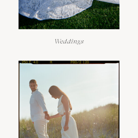
Weddings