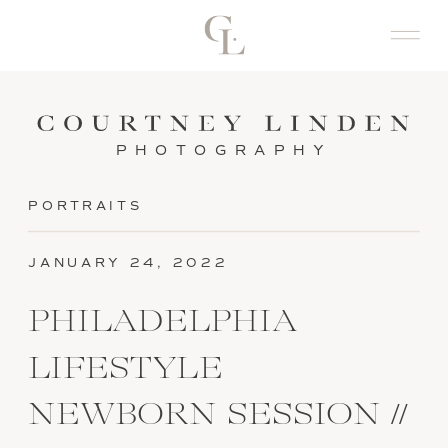
PHOTOGRAPHY
PORTRAITS
JANUARY 24, 2022
PHILADELPHIA
LIFESTYLE
NEWBORN SESSION //