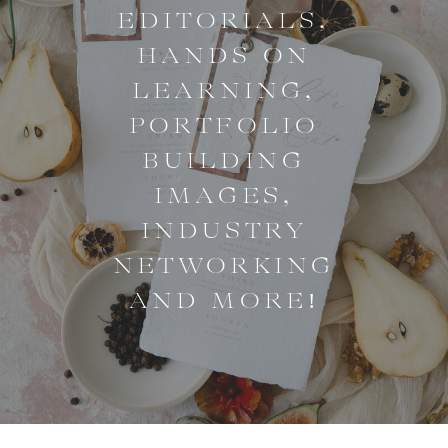
EDITORIALS,
HANDS ON
LEARNING,
PORTFOLIO
BUILDING
IMAGES,
INDUSTRY
NETWORKING
AND MORE!