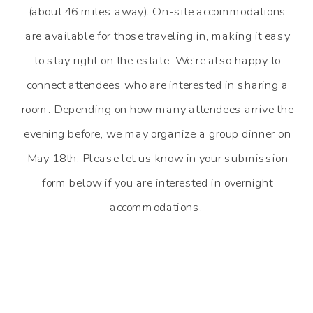
(about 46 miles away). On-site accommodations
are available for those traveling in, making it easy
to stay right on the estate. We’re also happy to
connect attendees who are interested in sharing a
room. Depending on how many attendees arrive the
evening before, we may organize a group dinner on
May 18th. Please let us know in your submission
form below if you are interested in overnight
accommodations.