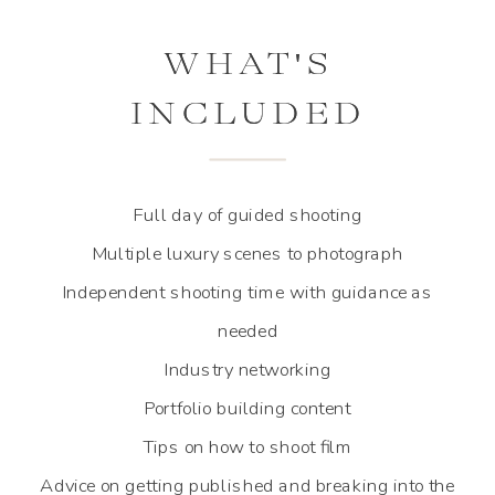
WHAT'S
WHAT'S
INCLUDED
INCLUDED
Full day of guided shooting
Multiple luxury scenes to photograph
Independent shooting time with guidance as
needed
Industry networking
Portfolio building content
Tips on how to shoot film
Advice on getting published and breaking into the