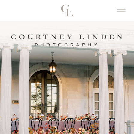
PHOTOGRAPHY