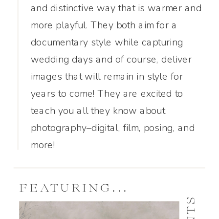
and distinctive way that is warmer and
more playful. They both aim for a
documentary style while capturing
wedding days and of course, deliver
images that will remain in style for
years to come! They are excited to
teach you all they know about
photography–digital, film, posing, and
more!
FEATURING...