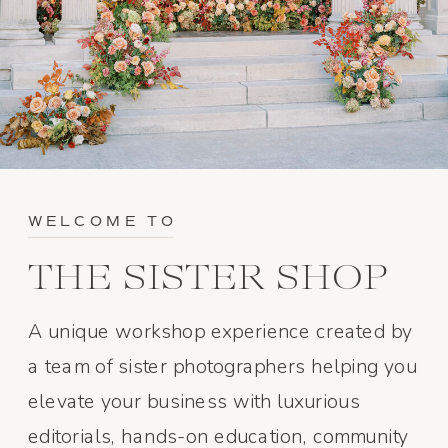
WELCOME TO
THE SISTER SHOP
A unique workshop experience created by
a team of sister photographers helping you
elevate your business with luxurious
editorials, hands-on education, community