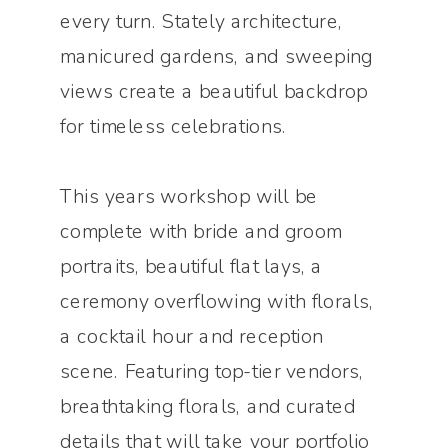
every turn. Stately architecture,
manicured gardens, and sweeping
views create a beautiful backdrop
for timeless celebrations.
This years workshop will be
complete with bride and groom
portraits, beautiful flat lays, a
ceremony overflowing with florals,
a cocktail hour and reception
scene. Featuring top-tier vendors,
breathtaking florals, and curated
details that will take your portfolio