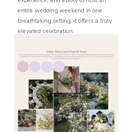
experience, and ability to host an
entire wedding weekend in one
breathtaking setting, it offers a truly
elevated celebration.