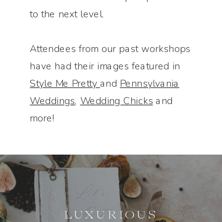
to the next level.
Attendees from our past workshops
have had their images featured in
Style Me Pretty
and
Pennsylvania
Weddings
,
Wedding Chicks
and
more!
LUXURIOUS