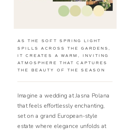
AS THE SOFT SPRING LIGHT
SPILLS ACROSS THE GARDENS,
IT CREATES A WARM, INVITING
ATMOSPHERE THAT CAPTURES
THE BEAUTY OF THE SEASON
Imagine a wedding at Jasna Polana
that feels effortlessly enchanting,
set on a grand European-style
estate where elegance unfolds at