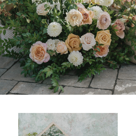
ESTATE MEETS
MODERN
LUXURY.