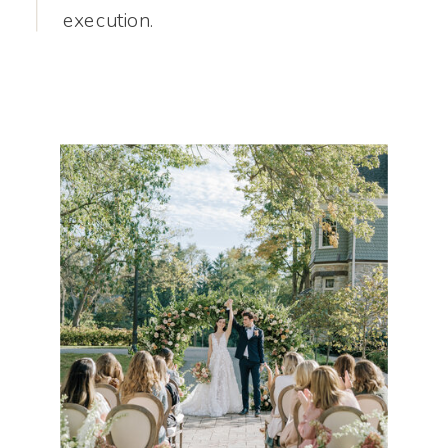
execution.