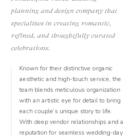
planning and design company that
specializes in creating romantic,
refined, and thoughtfully curated
celebrations.
Known for their distinctive organic
aesthetic and high-touch service, the
team blends meticulous organization
with an artistic eye for detail to bring
each couple’s unique story to life.
With deep vendor relationships and a
reputation for seamless wedding-day