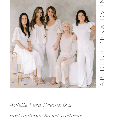
ARIELLE FERA EVENTS
Arielle Fera Events is a
Philadelphia-based wedding