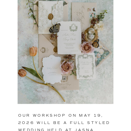
OUR WORKSHOP ON MAY 19,
2026 WILL BE A FULL STYLED
WEDDING HELD AT JASNA