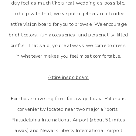
day feel as much like a real wedding as possible.
To help with that, we’ve put together an attendee
attire vision board for you to browse. We encourage
bright colors, fun accessories, and personality-filled
outfits. That said, you’re always welcome to dress
in whatever makes you feel most comfortable.
Attire inspo board
For those traveling from far away: Jasna Polana is
conveniently located near two major airports:
Philadelphia International Airport (about 51 miles
away) and Newark Liberty International Airport