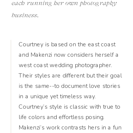
each running her own photography
business.
Courtney is based on the east coast
and Makenzi now considers herself a
west coast wedding photographer.
Their styles are different but their goal
is the same--to document love stories
in a unique yet timeless way.
Courtney’s style is classic with true to
life colors and effortless posing.
Makenzi’s work contrasts hers in a fun