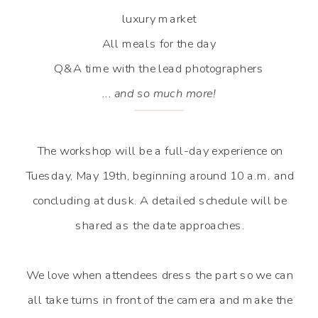
luxury market
All meals for the day
Q&A time with the lead photographers
... and so much more!
The workshop will be a full-day experience on
Tuesday, May 19th, beginning around 10 a.m. and
concluding at dusk. A detailed schedule will be
shared as the date approaches.
We love when attendees dress the part so we can
all take turns in front of the camera and make the