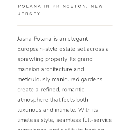
POLANA IN PRINCETON, NEW
JERSEY
Jasna Polana is an elegant,
European-style estate set across a
sprawling property. Its grand
mansion architecture and
meticulously manicured gardens
create a refined, romantic
atmosphere that feels both
luxurious and intimate. With its
timeless style, seamless full-service