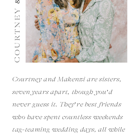
COURTNEY & MAKENZI
Courtney and Makenzi are sisters,
seven years apart, though you’d
never guess it. They’re best friends
who have spent countless weekends
tag-teaming wedding days, all while