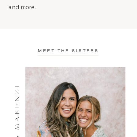
and more.
MEET THE SISTERS