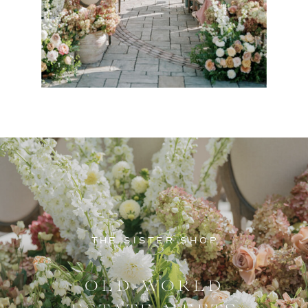
THE SISTER SHOP
OLD-WORLD