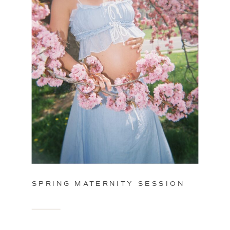
SPRING MATERNITY SESSION