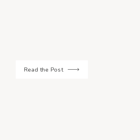
Read the Post