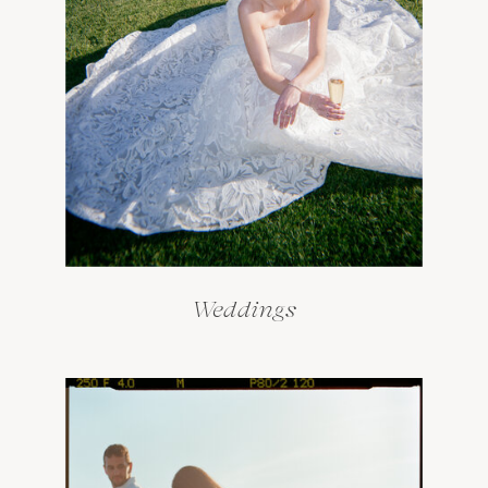
Weddings