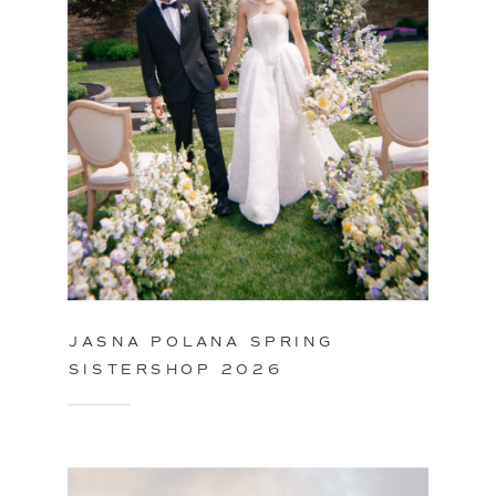
JASNA POLANA SPRING
SISTERSHOP 2026