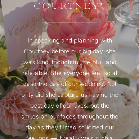
COURTNEY"
In speaking and planning with
Courtney before our big day, she
was kind, thoughtful, helpful, and
relatable. She everyone feel so at
ease the day of our wedding. Not
only did she capture us having the
best day of our lives, but the
smiles on our faces throughout the
day as they filmed solidified our
feelings — it really was such a