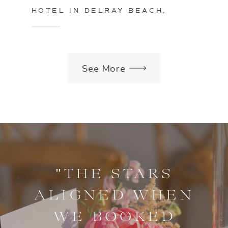
HOTEL IN DELRAY BEACH,
FLORIDA
See More
"THE STARS
ALIGNED WHEN
WE BOOKED