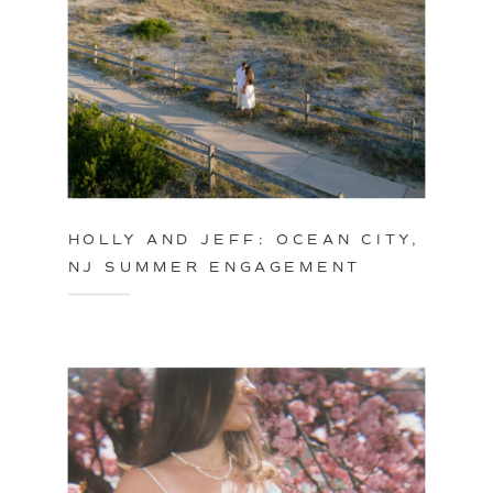
HOLLY AND JEFF: OCEAN CITY,
NJ SUMMER ENGAGEMENT
SESSION