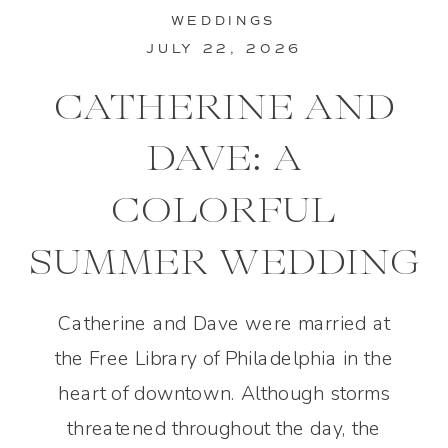
WEDDINGS
JULY 22, 2026
CATHERINE AND
DAVE: A
COLORFUL
SUMMER WEDDING
IN PHILADELPHIA
Catherine and Dave were married at
the Free Library of Philadelphia in the
heart of downtown. Although storms
threatened throughout the day, the