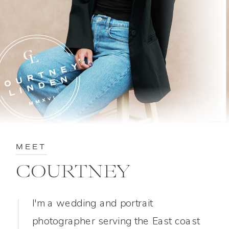
MEET
COURTNEY
I'm a wedding and portrait
photographer serving the East coast