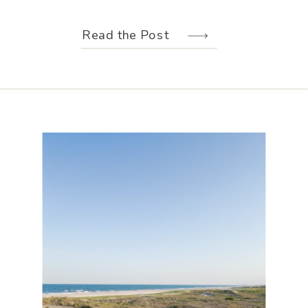
weather held off just long enough for
us to make the most of every moment.
Read the Post
Their wedding design, created by
Hannah Elizabeth Events, was packed
with color—from the florals to the
reception […]