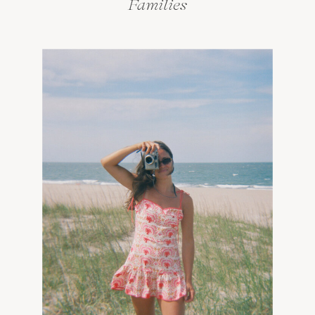
Families