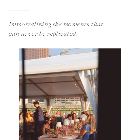
Immortalizing the moments that
can never be replicated.