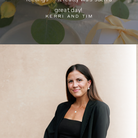
great day!
KERRI AND TIM