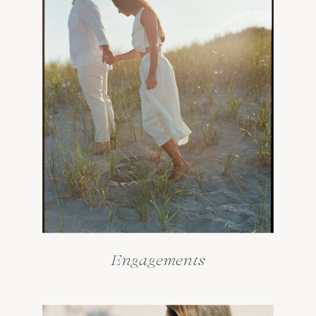
Engagements