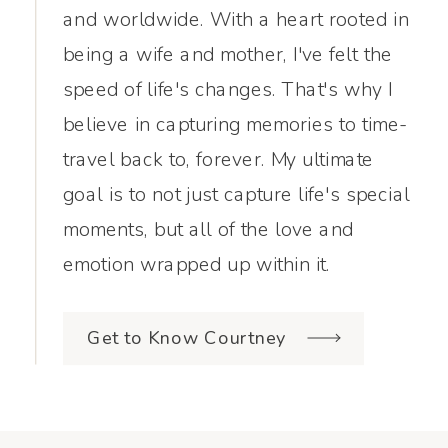
and worldwide. With a heart rooted in
being a wife and mother, I've felt the
speed of life's changes. That's why I
believe in capturing memories to time-
travel back to, forever. My ultimate
goal is to not just capture life's special
moments, but all of the love and
emotion wrapped up within it.
Get to Know Courtney