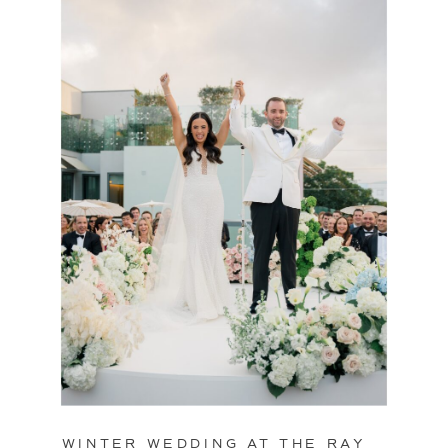
WINTER WEDDING AT THE RAY