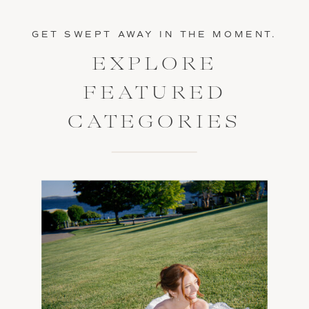
GET SWEPT AWAY IN THE MOMENT.
EXPLORE
FEATURED
CATEGORIES