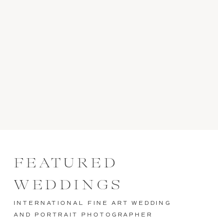
FEATURED
WEDDINGS
INTERNATIONAL FINE ART WEDDING
AND PORTRAIT PHOTOGRAPHER