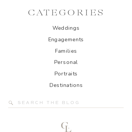
CATEGORIES
Weddings
Engagements
Families
Personal
Portraits
Destinations
Search
for: