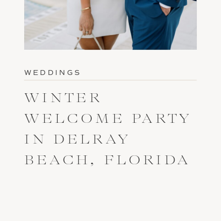
WEDDINGS
WINTER
WELCOME PARTY
IN DELRAY
BEACH, FLORIDA