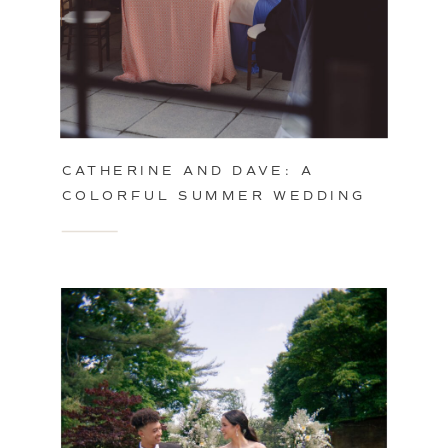
CATHERINE AND DAVE: A
COLORFUL SUMMER WEDDING
IN PHILADELPHIA