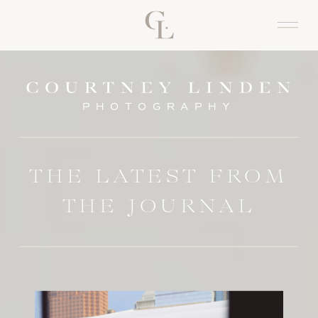
PHOTOGRAPHY
THE LATEST FROM
THE JOURNAL