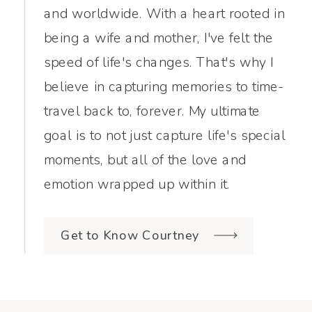
and worldwide. With a heart rooted in
being a wife and mother, I've felt the
speed of life's changes. That's why I
believe in capturing memories to time-
travel back to, forever. My ultimate
goal is to not just capture life's special
moments, but all of the love and
emotion wrapped up within it.
Get to Know Courtney