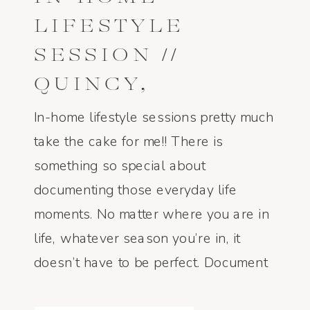
LIFESTYLE
SESSION //
QUINCY,
ILLINOIS:
In-home lifestyle sessions pretty much
TAYLER AND
take the cake for me!! There is
something so special about
BLAKE
documenting those everyday life
moments. No matter where you are in
life, whatever season you’re in, it
doesn’t have to be perfect. Document
it. Professionally or un professionally.