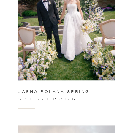
JASNA POLANA SPRING
SISTERSHOP 2026