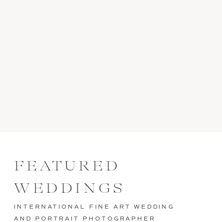
FEATURED
WEDDINGS
INTERNATIONAL FINE ART WEDDING
AND PORTRAIT PHOTOGRAPHER