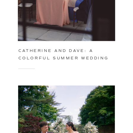
CATHERINE AND DAVE: A
COLORFUL SUMMER WEDDING
IN PHILADELPHIA