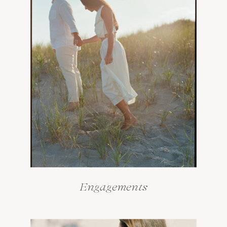
Engagements