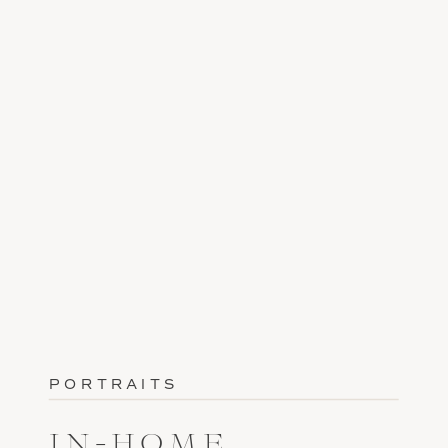
PORTRAITS
IN-HOME