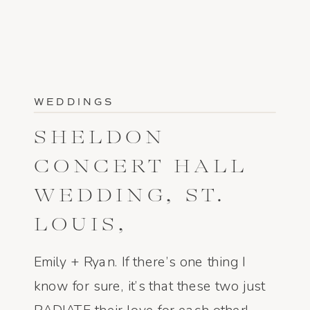
WEDDINGS
SHELDON
CONCERT HALL
WEDDING, ST.
LOUIS,
MISSOURI: EMILY
Emily + Ryan. If there’s one thing I
AND RYAN
know for sure, it’s that these two just