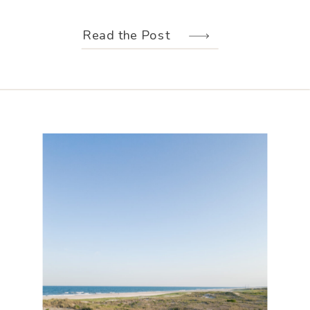
weather held off just long enough for
us to make the most of every moment.
Read the Post
Their wedding design, created by
Hannah Elizabeth Events, was packed
with color—from the florals to the
reception […]