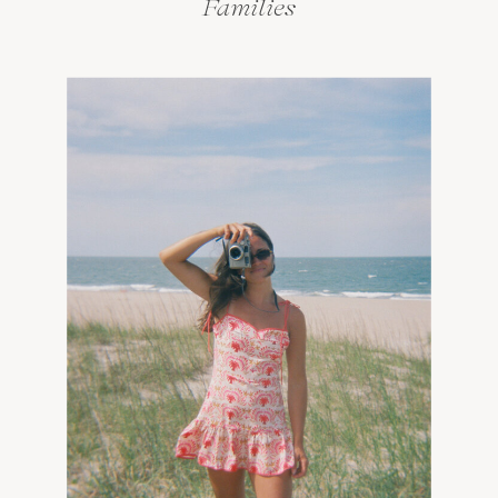
Families