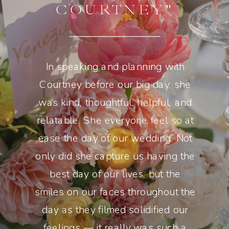
COURTNEY"
In speaking and planning with
Courtney before our big day, she
was kind, thoughtful, helpful, and
relatable. She everyone feel so at
ease the day of our wedding. Not
only did she capture us having the
best day of our lives, but the
smiles on our faces throughout the
day as they filmed solidified our
feelings — it really was such a