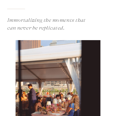
Immortalizing the moments that
can never be replicated.