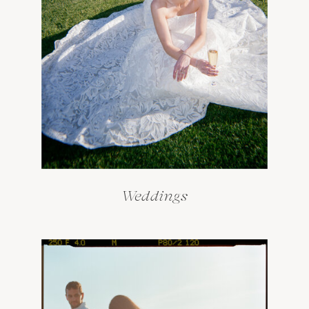
Weddings