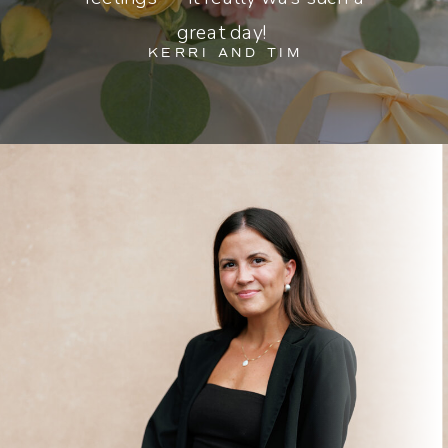
great day!
KERRI AND TIM