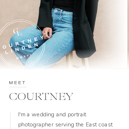
MEET
COURTNEY
I'm a wedding and portrait
photographer serving the East coast