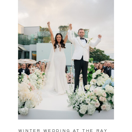
WINTER WEDDING AT THE RAY