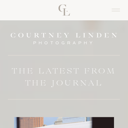
PHOTOGRAPHY
THE LATEST FROM
THE JOURNAL