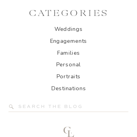
CATEGORIES
Weddings
Engagements
Families
Personal
Portraits
Destinations
Search
for: