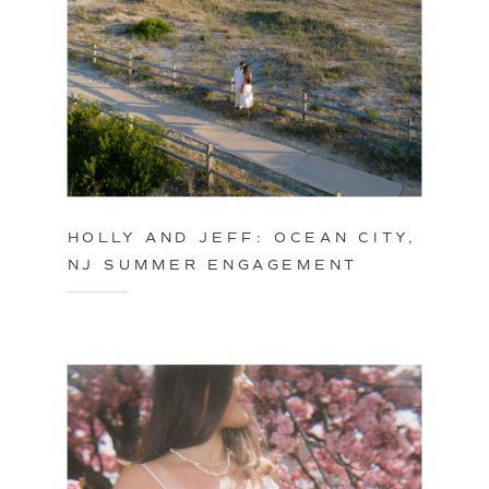
HOLLY AND JEFF: OCEAN CITY,
NJ SUMMER ENGAGEMENT
SESSION