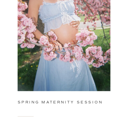
SPRING MATERNITY SESSION