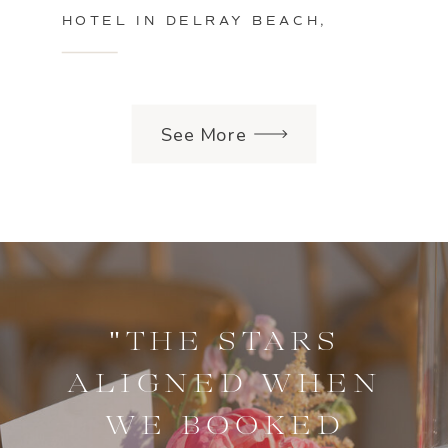
HOTEL IN DELRAY BEACH,
FLORIDA
See More
"THE STARS
ALIGNED WHEN
WE BOOKED