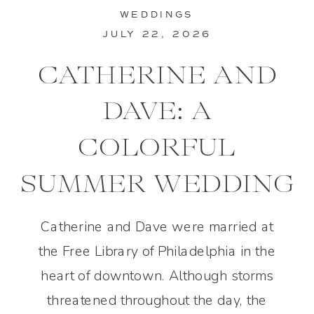
WEDDINGS
JULY 22, 2026
CATHERINE AND
DAVE: A
COLORFUL
SUMMER WEDDING
IN PHILADELPHIA
Catherine and Dave were married at
the Free Library of Philadelphia in the
heart of downtown. Although storms
threatened throughout the day, the