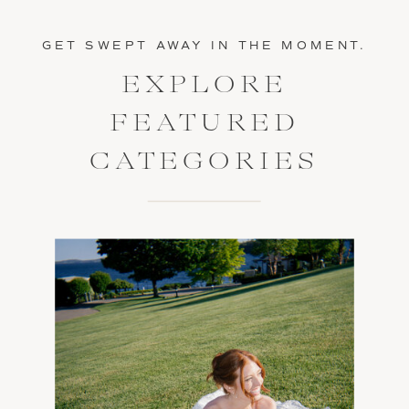
GET SWEPT AWAY IN THE MOMENT.
EXPLORE
FEATURED
CATEGORIES