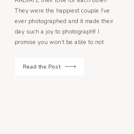
RADIATE their love for each other!
They were the happiest couple I’ve
ever photographed and it made their
day such a joy to photograph!! I
promise you won’t be able to not
smile when you scroll through their
wedding […]
Read the Post