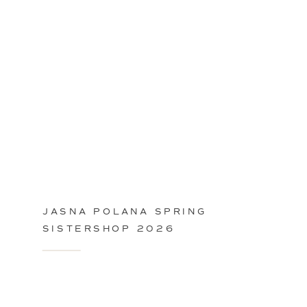
JASNA POLANA SPRING
SISTERSHOP 2026