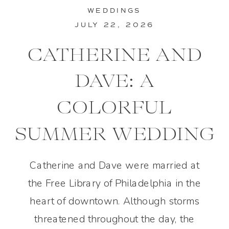
WEDDINGS
JULY 22, 2026
CATHERINE AND
DAVE: A
COLORFUL
SUMMER WEDDING
IN PHILADELPHIA
Catherine and Dave were married at
the Free Library of Philadelphia in the
heart of downtown. Although storms
threatened throughout the day, the