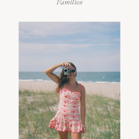
Families