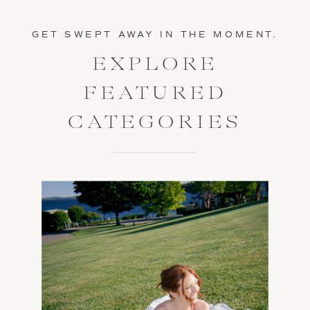
GET SWEPT AWAY IN THE MOMENT.
EXPLORE
FEATURED
CATEGORIES