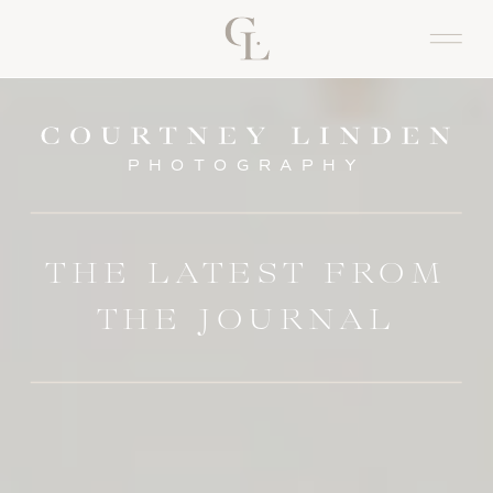
PHOTOGRAPHY
THE LATEST FROM
THE JOURNAL