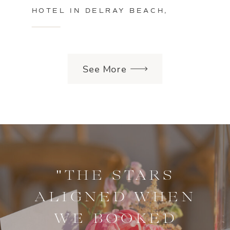
HOTEL IN DELRAY BEACH,
FLORIDA
See More
"THE STARS
ALIGNED WHEN
WE BOOKED