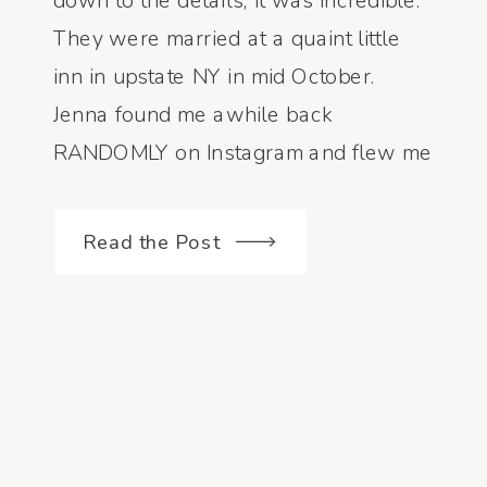
down to the details, it was incredible.
They were married at a quaint little
inn in upstate NY in mid October.
Jenna found me awhile back
RANDOMLY on Instagram and flew me
in to capture their day !!!! What a huge
honor! I LOVE traveling […]
Read the Post