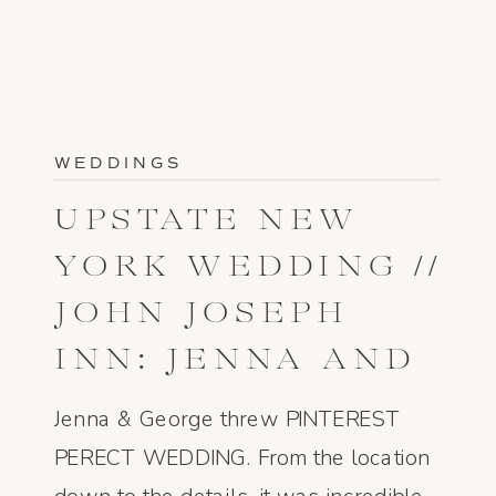
WEDDINGS
UPSTATE NEW
YORK WEDDING //
JOHN JOSEPH
INN: JENNA AND
GEORGE
Jenna & George threw PINTEREST
PERECT WEDDING. From the location