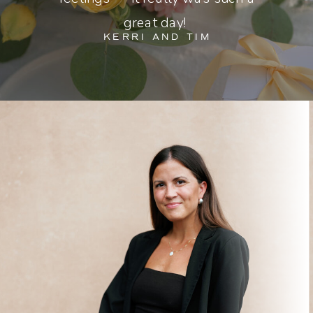
great day!
KERRI AND TIM