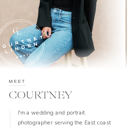
MEET
COURTNEY
I'm a wedding and portrait
photographer serving the East coast