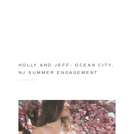
HOLLY AND JEFF: OCEAN CITY,
NJ SUMMER ENGAGEMENT
SESSION