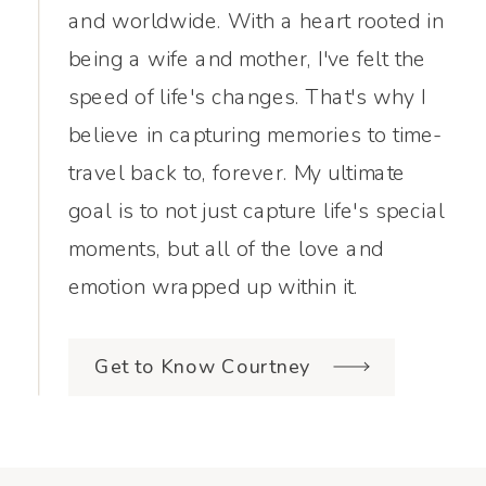
and worldwide. With a heart rooted in
being a wife and mother, I've felt the
speed of life's changes. That's why I
believe in capturing memories to time-
travel back to, forever. My ultimate
goal is to not just capture life's special
moments, but all of the love and
emotion wrapped up within it.
Get to Know Courtney