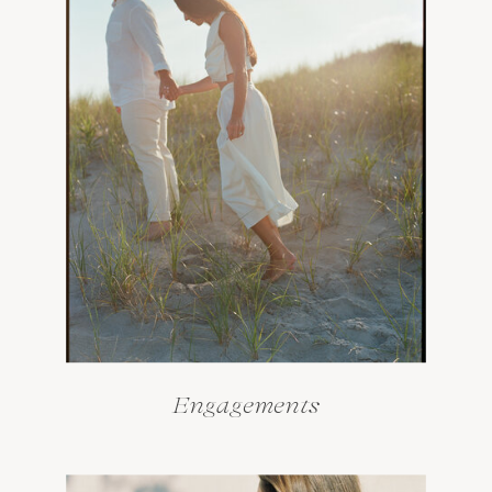
Engagements