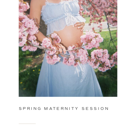
SPRING MATERNITY SESSION