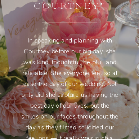
COURTNEY"
In speaking and planning with
Courtney before our big day, she
was kind, thoughtful, helpful, and
relatable. She everyone feel so at
ease the day of our wedding. Not
only did she capture us having the
best day of our lives, but the
smiles on our faces throughout the
day as they filmed solidified our
feelings — it really was such a