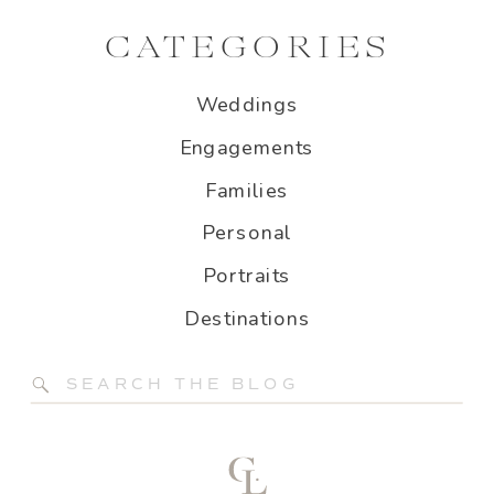
CATEGORIES
Weddings
Engagements
Families
Personal
Portraits
Destinations
Search
for: