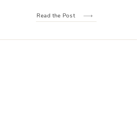
weather held off just long enough for
us to make the most of every moment.
Read the Post
Their wedding design, created by
Hannah Elizabeth Events, was packed
with color—from the florals to the
reception […]