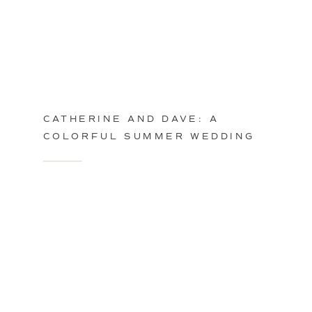
CATHERINE AND DAVE: A
COLORFUL SUMMER WEDDING
IN PHILADELPHIA