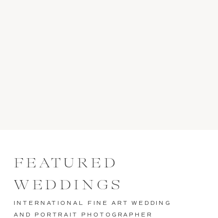
FEATURED
WEDDINGS
INTERNATIONAL FINE ART WEDDING
AND PORTRAIT PHOTOGRAPHER