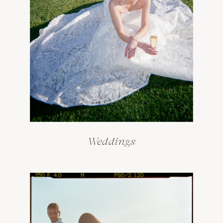
Weddings