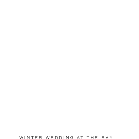
WINTER WEDDING AT THE RAY