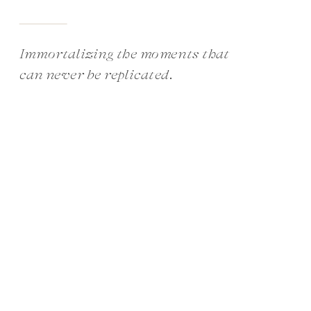
Immortalizing the moments that
can never be replicated.