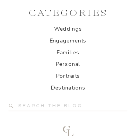
CATEGORIES
Weddings
Engagements
Families
Personal
Portraits
Destinations
Search
for: