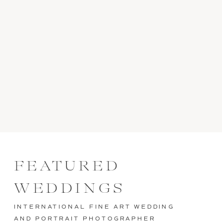
FEATURED
WEDDINGS
INTERNATIONAL FINE ART WEDDING
AND PORTRAIT PHOTOGRAPHER