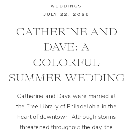
WEDDINGS
JULY 22, 2026
CATHERINE AND
DAVE: A
COLORFUL
SUMMER WEDDING
IN PHILADELPHIA
Catherine and Dave were married at
the Free Library of Philadelphia in the
heart of downtown. Although storms
threatened throughout the day, the