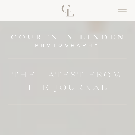
PHOTOGRAPHY
THE LATEST FROM
THE JOURNAL