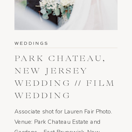
WEDDINGS
PARK CHATEAU,
NEW JERSEY
WEDDING // FILM
WEDDING
PHOTOGRAPHY
Associate shot for Lauren Fair Photo.
Venue: Park Chateau Estate and