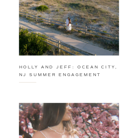
HOLLY AND JEFF: OCEAN CITY,
NJ SUMMER ENGAGEMENT
SESSION