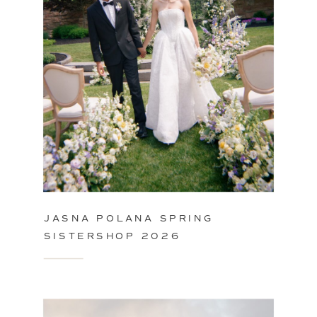
JASNA POLANA SPRING
SISTERSHOP 2026