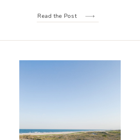
weather held off just long enough for
us to make the most of every moment.
Read the Post
Their wedding design, created by
Hannah Elizabeth Events, was packed
with color—from the florals to the
reception […]