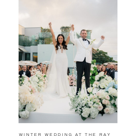
WINTER WEDDING AT THE RAY