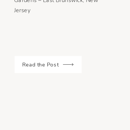
Gardens – East Brunswick, New
Jersey
Read the Post