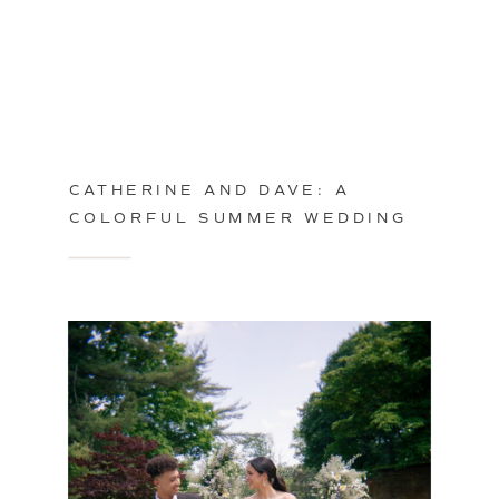
CATHERINE AND DAVE: A
COLORFUL SUMMER WEDDING
IN PHILADELPHIA