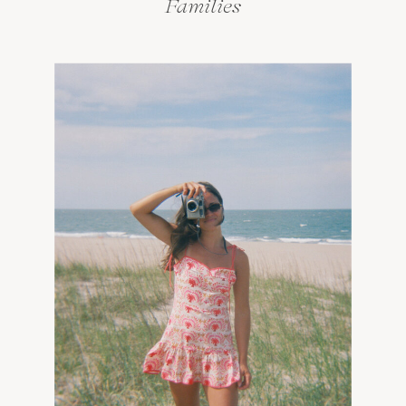
Families