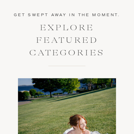
GET SWEPT AWAY IN THE MOMENT.
EXPLORE
FEATURED
CATEGORIES