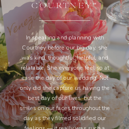
COURTNEY"
In speaking and planning with
Courtney before our big day, she
was kind, thoughtful, helpful, and
relatable. She everyone feel so at
ease the day of our wedding. Not
only did she capture us having the
best day of our lives, but the
smiles on our faces throughout the
day as they filmed solidified our
feelings — it really was such a