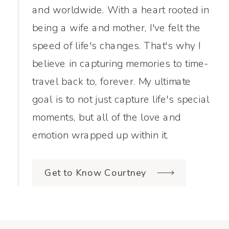
and worldwide. With a heart rooted in
being a wife and mother, I've felt the
speed of life's changes. That's why I
believe in capturing memories to time-
travel back to, forever. My ultimate
goal is to not just capture life's special
moments, but all of the love and
emotion wrapped up within it.
Get to Know Courtney