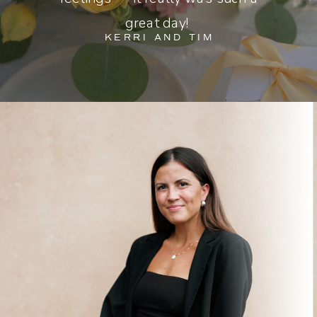
great day!
KERRI AND TIM