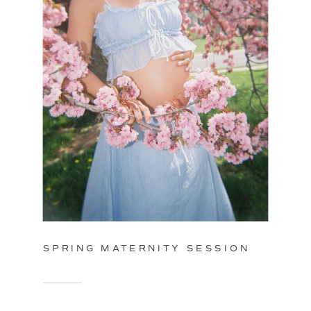
SPRING MATERNITY SESSION