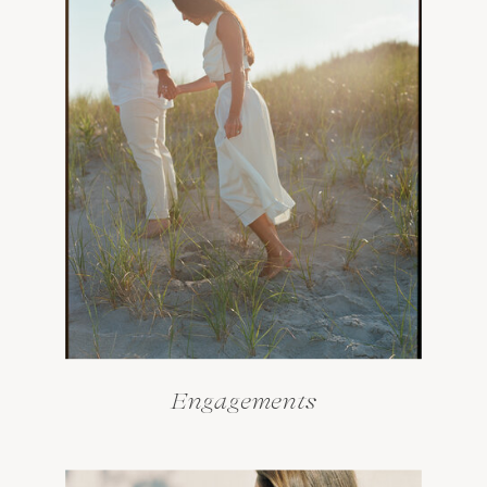
Engagements