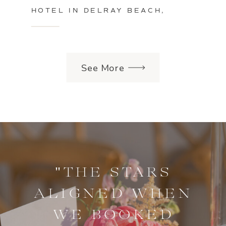
HOTEL IN DELRAY BEACH,
FLORIDA
See More
"THE STARS
ALIGNED WHEN
WE BOOKED