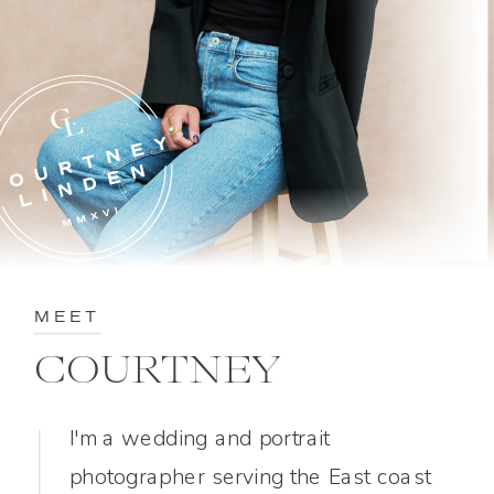
MEET
COURTNEY
I'm a wedding and portrait
photographer serving the East coast