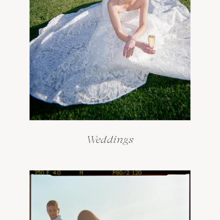
Weddings