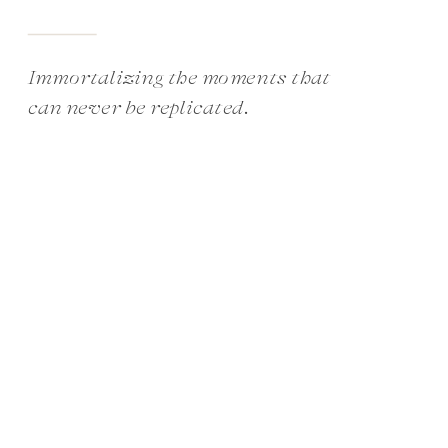
Immortalizing the moments that
can never be replicated.