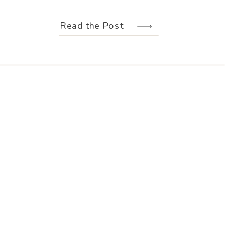
weather held off just long enough for
us to make the most of every moment.
Read the Post
Their wedding design, created by
Hannah Elizabeth Events, was packed
with color—from the florals to the
reception […]