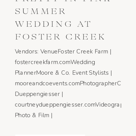
SUMMER
WEDDING AT
FOSTER CREEK
FARM IN
Vendors: VenueFoster Creek Farm |
BOZEMAN,
fostercreekfarm.comWedding
PlannerMoore & Co. Event Stylists |
MONTANA
mooreandcoevents.comPhotographerCourtn
Dueppengiesser |
courtneydueppengiesser.comVideographe
Photo & Film |
honeyseedphotoandfilm.comFloristThe