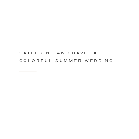
CATHERINE AND DAVE: A
COLORFUL SUMMER WEDDING
IN PHILADELPHIA