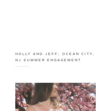
HOLLY AND JEFF: OCEAN CITY,
NJ SUMMER ENGAGEMENT
SESSION