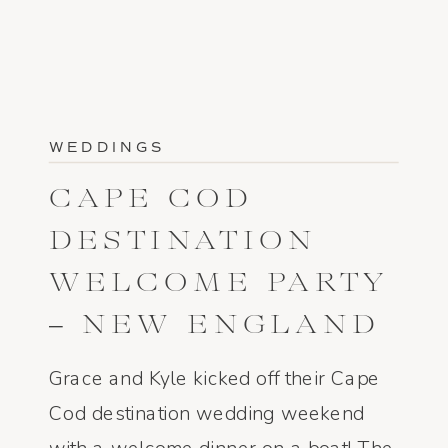
WEDDINGS
CAPE COD
DESTINATION
WELCOME PARTY
– NEW ENGLAND
WEDDING
Grace and Kyle kicked off their Cape
PHOTOGRAPHER
Cod destination wedding weekend