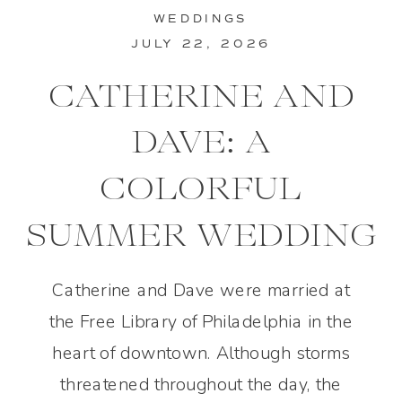
WEDDINGS
JULY 22, 2026
CATHERINE AND
DAVE: A
COLORFUL
SUMMER WEDDING
IN PHILADELPHIA
Catherine and Dave were married at
the Free Library of Philadelphia in the
heart of downtown. Although storms
threatened throughout the day, the