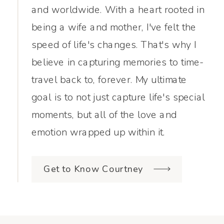
and worldwide. With a heart rooted in
being a wife and mother, I've felt the
speed of life's changes. That's why I
believe in capturing memories to time-
travel back to, forever. My ultimate
goal is to not just capture life's special
moments, but all of the love and
emotion wrapped up within it.
Get to Know Courtney