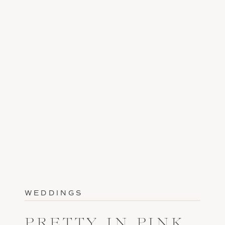
WEDDINGS
PRETTY IN PINK