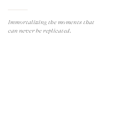
Immortalizing the moments that
can never be replicated.