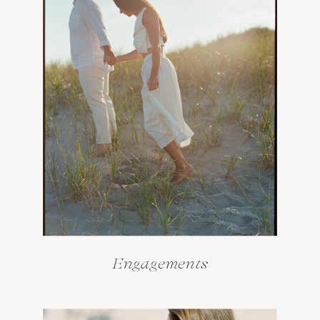
Engagements