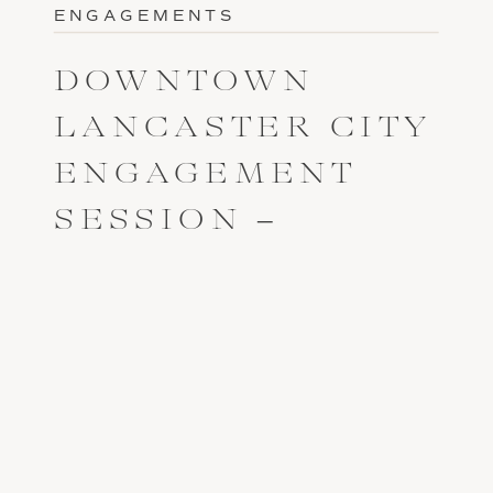
ENGAGEMENTS
DOWNTOWN
LANCASTER CITY
ENGAGEMENT
SESSION –
OLIVIA AND ROB