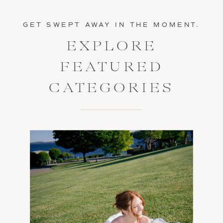
GET SWEPT AWAY IN THE MOMENT.
EXPLORE
FEATURED
CATEGORIES