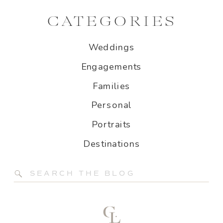
CATEGORIES
Weddings
Engagements
Families
Personal
Portraits
Destinations
Search
for: