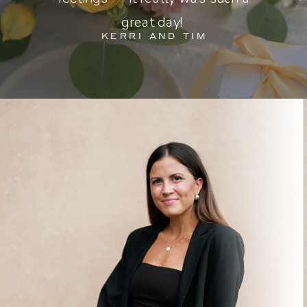
great day!
KERRI AND TIM