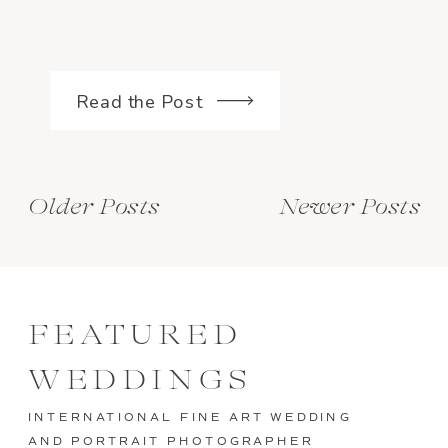
Read the Post
Older Posts
Newer Posts
FEATURED
WEDDINGS
INTERNATIONAL FINE ART WEDDING
AND PORTRAIT PHOTOGRAPHER