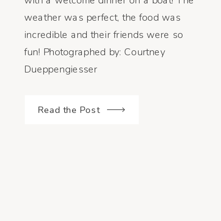
with a welcome dinner on a boat! The
weather was perfect, the food was
incredible and their friends were so
fun! Photographed by: Courtney
Dueppengiesser
Read the Post