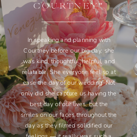
COURTNEY"
In speaking and planning with
Courtney before our big day, she
was kind, thoughtful, helpful, and
relatable. She everyone feel so at
ease the day of our wedding. Not
only did she capture us having the
best day of our lives, but the
smiles on our faces throughout the
day as they filmed solidified our
feelings — it really was such a