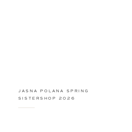
JASNA POLANA SPRING
SISTERSHOP 2026