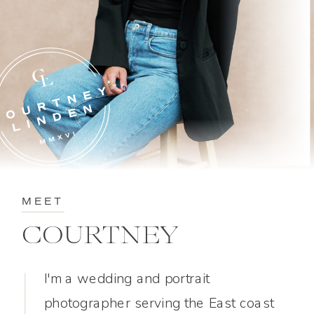
MEET
COURTNEY
I'm a wedding and portrait
photographer serving the East coast