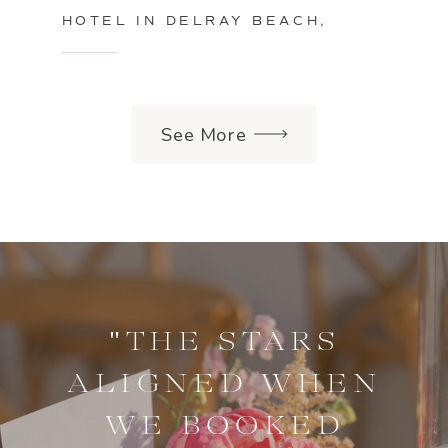
HOTEL IN DELRAY BEACH,
FLORIDA
See More
"THE STARS
ALIGNED WHEN
WE BOOKED