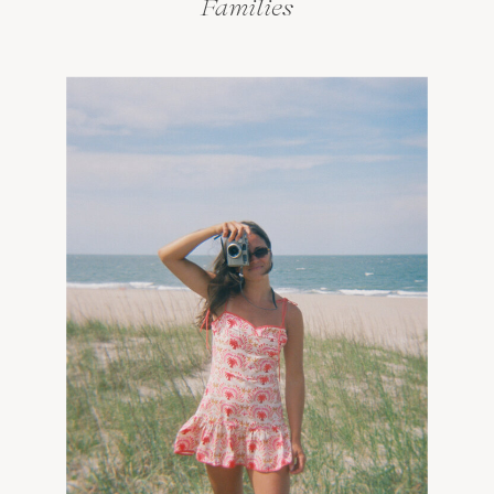
Families