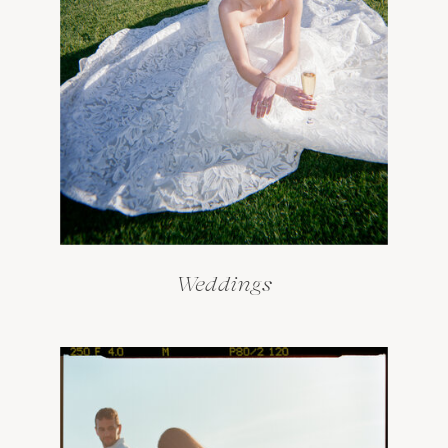
Weddings