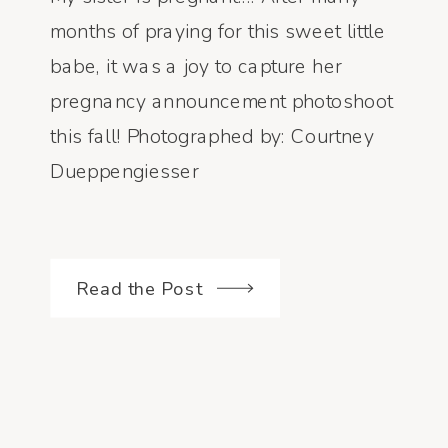
months of praying for this sweet little
babe, it was a joy to capture her
pregnancy announcement photoshoot
this fall! Photographed by: Courtney
Dueppengiesser
Read the Post