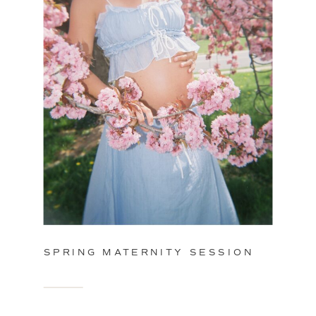
SPRING MATERNITY SESSION