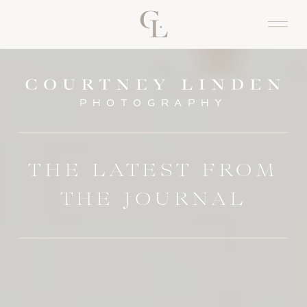
PHOTOGRAPHY
THE LATEST FROM
THE JOURNAL