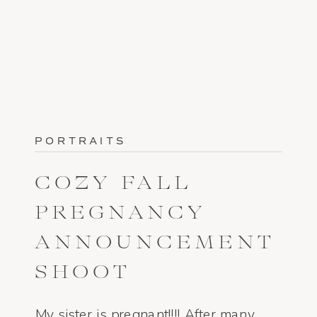
PORTRAITS
COZY FALL
PREGNANCY
ANNOUNCEMENT
SHOOT
My sister is pregnant!!!! After many