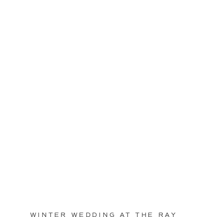
WINTER WEDDING AT THE RAY