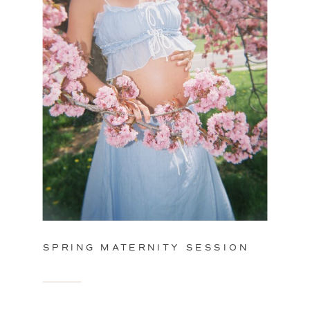
SPRING MATERNITY SESSION