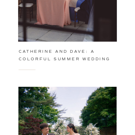
CATHERINE AND DAVE: A
COLORFUL SUMMER WEDDING
IN PHILADELPHIA