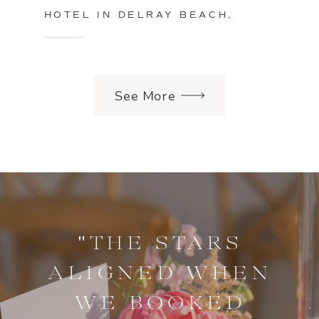
HOTEL IN DELRAY BEACH,
FLORIDA
See More
"THE STARS
ALIGNED WHEN
WE BOOKED