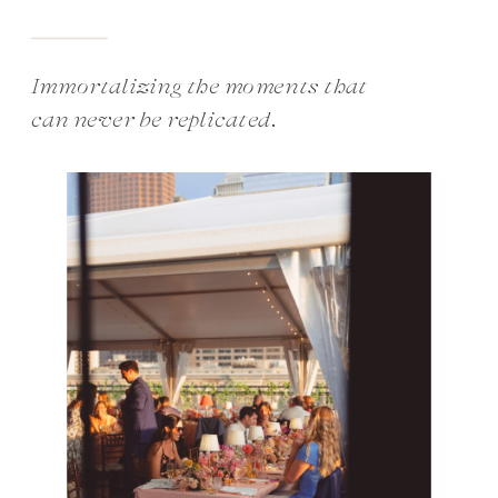
Immortalizing the moments that
can never be replicated.