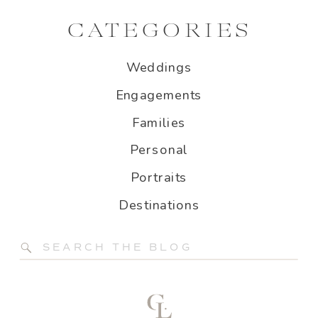
CATEGORIES
Weddings
Engagements
Families
Personal
Portraits
Destinations
Search
for: