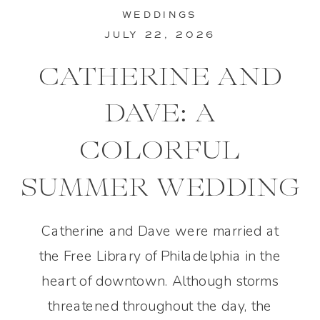
WEDDINGS
JULY 22, 2026
CATHERINE AND
DAVE: A
COLORFUL
SUMMER WEDDING
IN PHILADELPHIA
Catherine and Dave were married at
the Free Library of Philadelphia in the
heart of downtown. Although storms
threatened throughout the day, the