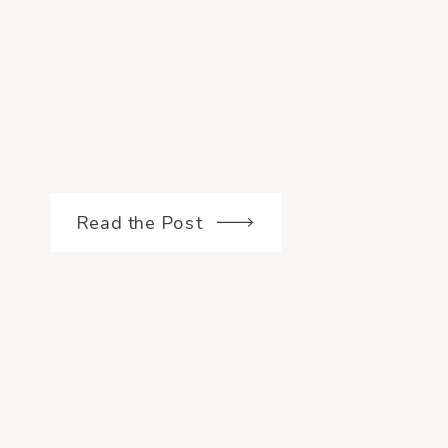
Read the Post