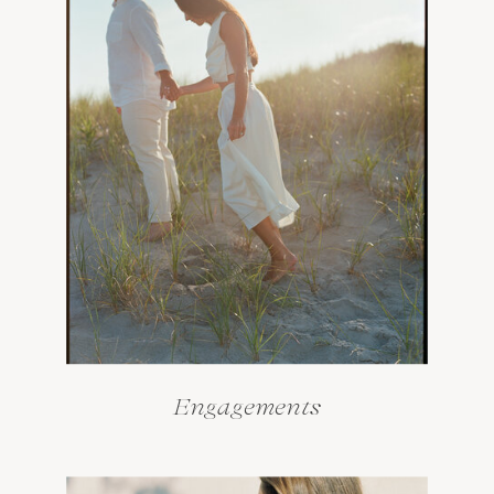
Engagements