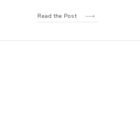
weather held off just long enough for
us to make the most of every moment.
Read the Post
Their wedding design, created by
Hannah Elizabeth Events, was packed
with color—from the florals to the
reception […]