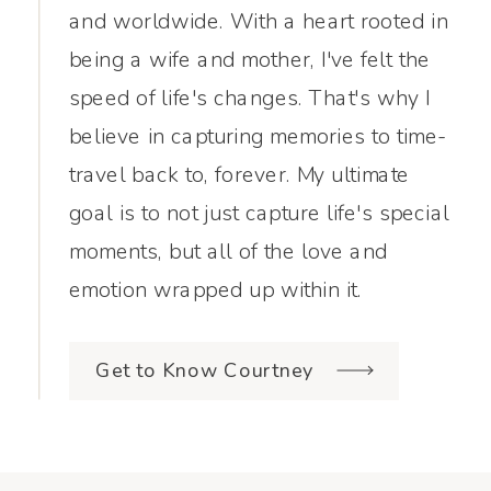
and worldwide. With a heart rooted in
being a wife and mother, I've felt the
speed of life's changes. That's why I
believe in capturing memories to time-
travel back to, forever. My ultimate
goal is to not just capture life's special
moments, but all of the love and
emotion wrapped up within it.
Get to Know Courtney