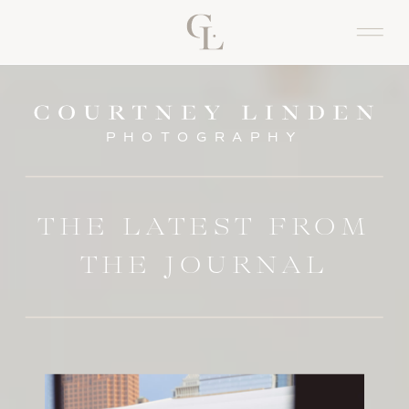
PHOTOGRAPHY
THE LATEST FROM
THE JOURNAL