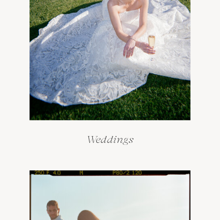
Weddings