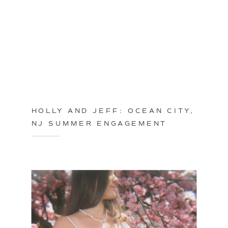
HOLLY AND JEFF: OCEAN CITY,
NJ SUMMER ENGAGEMENT
SESSION