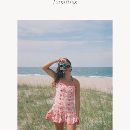
Families