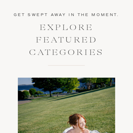
GET SWEPT AWAY IN THE MOMENT.
EXPLORE
FEATURED
CATEGORIES