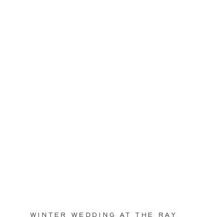
WINTER WEDDING AT THE RAY