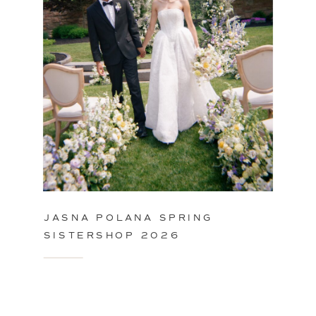
JASNA POLANA SPRING
SISTERSHOP 2026