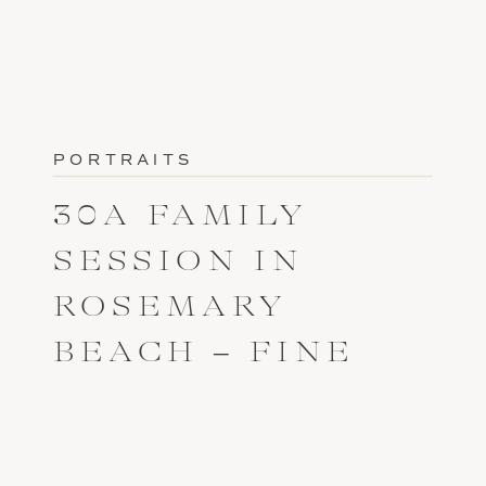
PORTRAITS
30A FAMILY
SESSION IN
ROSEMARY
BEACH – FINE
ART PORTRAIT
PHOTOGRAPHER