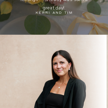
great day!
KERRI AND TIM