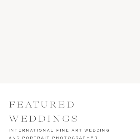
FEATURED
WEDDINGS
INTERNATIONAL FINE ART WEDDING
AND PORTRAIT PHOTOGRAPHER