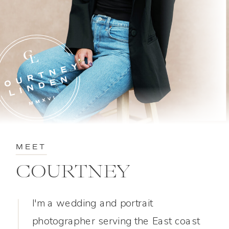
MEET
COURTNEY
I'm a wedding and portrait
photographer serving the East coast