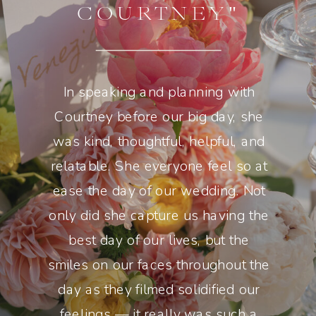
COURTNEY"
In speaking and planning with
Courtney before our big day, she
was kind, thoughtful, helpful, and
relatable. She everyone feel so at
ease the day of our wedding. Not
only did she capture us having the
best day of our lives, but the
smiles on our faces throughout the
day as they filmed solidified our
feelings — it really was such a