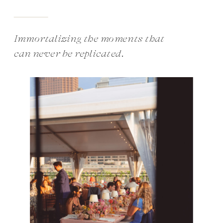
Immortalizing the moments that
can never be replicated.