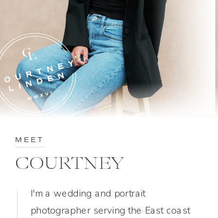
MEET
COURTNEY
I'm a wedding and portrait
photographer serving the East coast