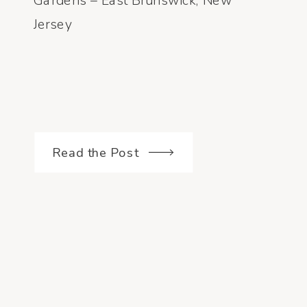
Gardens – East Brunswick, New
Jersey
Read the Post