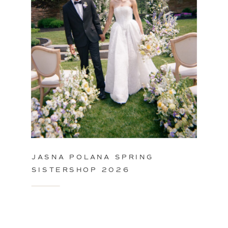
JASNA POLANA SPRING
SISTERSHOP 2026