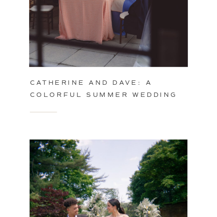
CATHERINE AND DAVE: A
COLORFUL SUMMER WEDDING
IN PHILADELPHIA