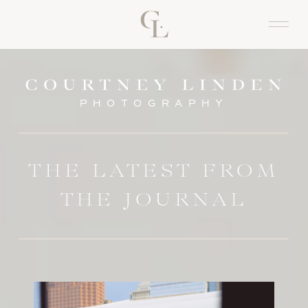
PHOTOGRAPHY
THE LATEST FROM
THE JOURNAL