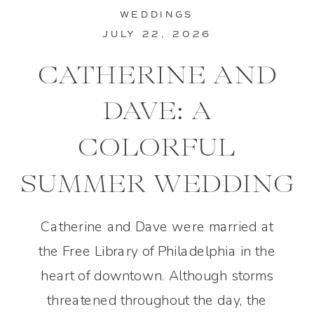
WEDDINGS
JULY 22, 2026
CATHERINE AND
DAVE: A
COLORFUL
SUMMER WEDDING
IN PHILADELPHIA
Catherine and Dave were married at
the Free Library of Philadelphia in the
heart of downtown. Although storms
threatened throughout the day, the