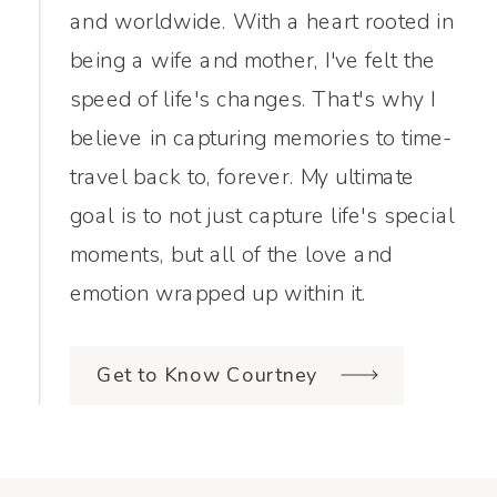
and worldwide. With a heart rooted in
being a wife and mother, I've felt the
speed of life's changes. That's why I
believe in capturing memories to time-
travel back to, forever. My ultimate
goal is to not just capture life's special
moments, but all of the love and
emotion wrapped up within it.
Get to Know Courtney