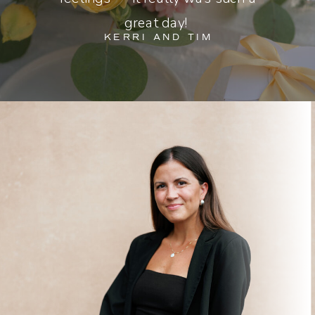
great day!
KERRI AND TIM