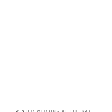
WINTER WEDDING AT THE RAY