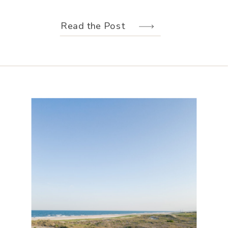
weather held off just long enough for
us to make the most of every moment.
Read the Post
Their wedding design, created by
Hannah Elizabeth Events, was packed
with color—from the florals to the
reception […]