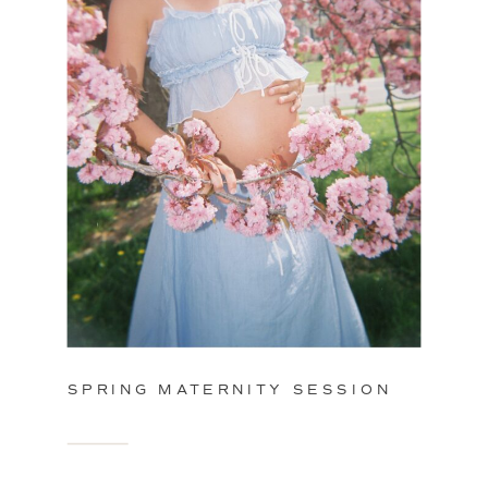
SPRING MATERNITY SESSION