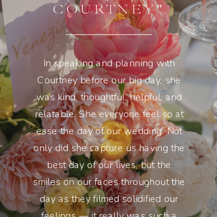
COURTNEY"
In speaking and planning with
Courtney before our big day, she
was kind, thoughtful, helpful, and
relatable. She everyone feel so at
ease the day of our wedding. Not
only did she capture us having the
best day of our lives, but the
smiles on our faces throughout the
day as they filmed solidified our
feelings — it really was such a