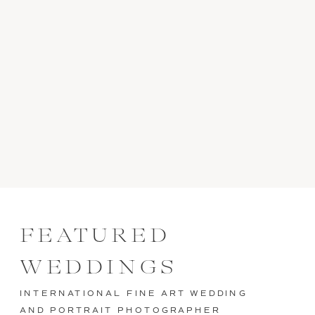
FEATURED
WEDDINGS
INTERNATIONAL FINE ART WEDDING
AND PORTRAIT PHOTOGRAPHER