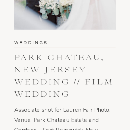
WEDDINGS
PARK CHATEAU,
NEW JERSEY
WEDDING // FILM
WEDDING
PHOTOGRAPHY
Associate shot for Lauren Fair Photo.
Venue: Park Chateau Estate and