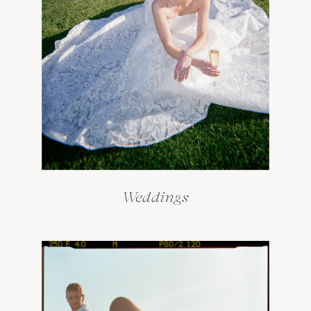
Weddings