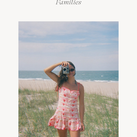
Families