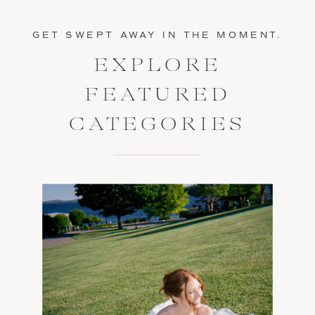
GET SWEPT AWAY IN THE MOMENT.
EXPLORE
FEATURED
CATEGORIES