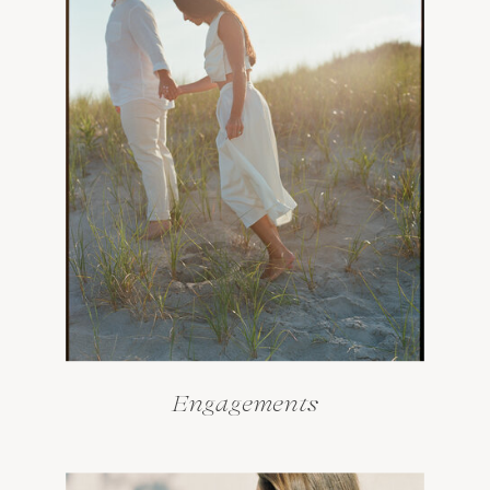
Engagements