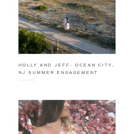
HOLLY AND JEFF: OCEAN CITY,
NJ SUMMER ENGAGEMENT
SESSION