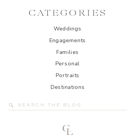
CATEGORIES
Weddings
Engagements
Families
Personal
Portraits
Destinations
Search
for: