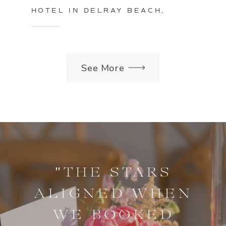
HOTEL IN DELRAY BEACH,
FLORIDA
See More
"THE STARS
ALIGNED WHEN
WE BOOKED