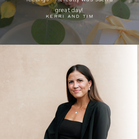
great day!
KERRI AND TIM