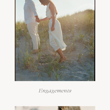
Engagements