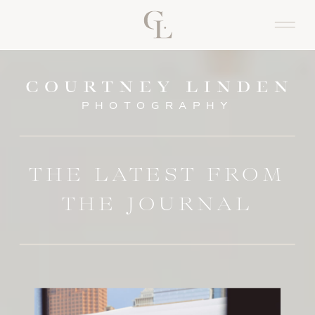
PHOTOGRAPHY
THE LATEST FROM
THE JOURNAL