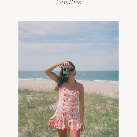
Families