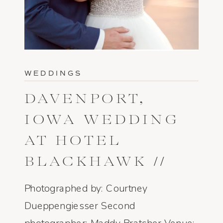
WEDDINGS
DAVENPORT,
IOWA WEDDING
AT HOTEL
BLACKHAWK //
CARTER + DYLAN
Photographed by: Courtney
Dueppengiesser Second