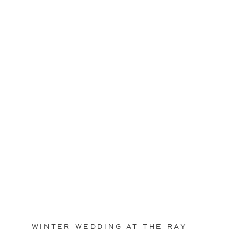
WINTER WEDDING AT THE RAY