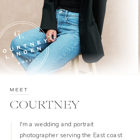
MEET
COURTNEY
I'm a wedding and portrait
photographer serving the East coast