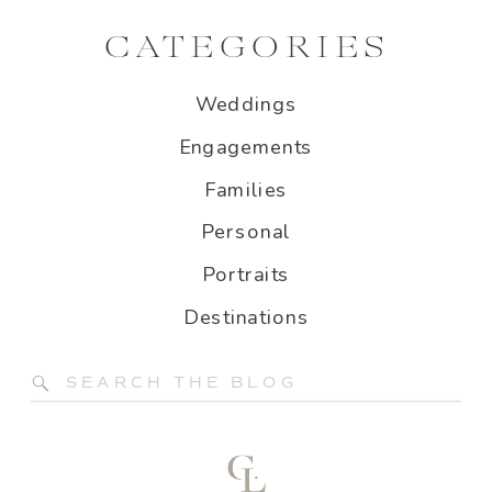
CATEGORIES
Weddings
Engagements
Families
Personal
Portraits
Destinations
Search
for: