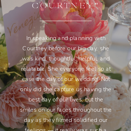
COURTNEY"
In speaking and planning with
Courtney before our big day, she
was kind, thoughtful, helpful, and
relatable. She everyone feel so at
ease the day of our wedding. Not
only did she capture us having the
best day of our lives, but the
smiles on our faces throughout the
day as they filmed solidified our
feelings — it really was such a