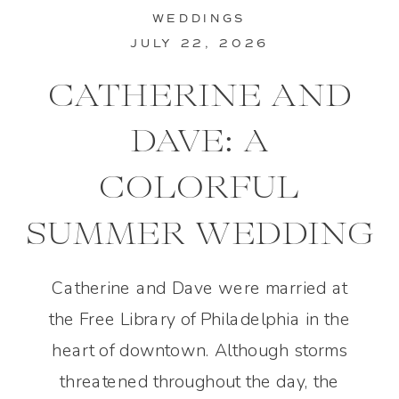
WEDDINGS
JULY 22, 2026
CATHERINE AND
DAVE: A
COLORFUL
SUMMER WEDDING
IN PHILADELPHIA
Catherine and Dave were married at
the Free Library of Philadelphia in the
heart of downtown. Although storms
threatened throughout the day, the