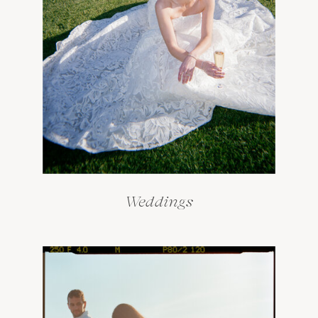
Weddings