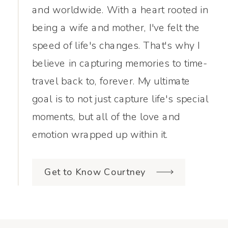
and worldwide. With a heart rooted in
being a wife and mother, I've felt the
speed of life's changes. That's why I
believe in capturing memories to time-
travel back to, forever. My ultimate
goal is to not just capture life's special
moments, but all of the love and
emotion wrapped up within it.
Get to Know Courtney