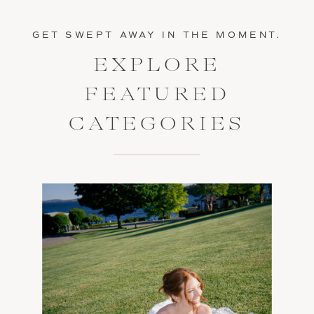
GET SWEPT AWAY IN THE MOMENT.
EXPLORE
FEATURED
CATEGORIES