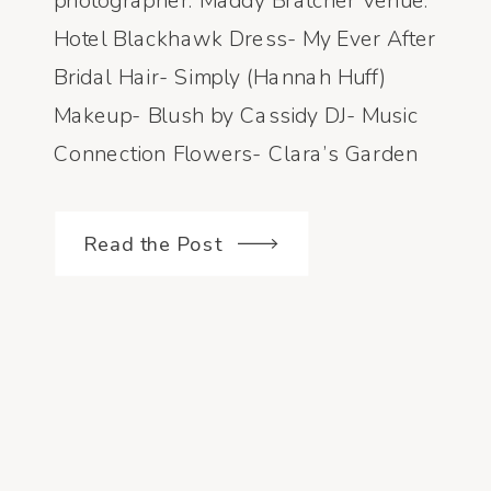
photographer: Maddy Bratcher Venue:
Hotel Blackhawk Dress- My Ever After
Bridal Hair- Simply (Hannah Huff)
Makeup- Blush by Cassidy DJ- Music
Connection Flowers- Clara’s Garden
Read the Post