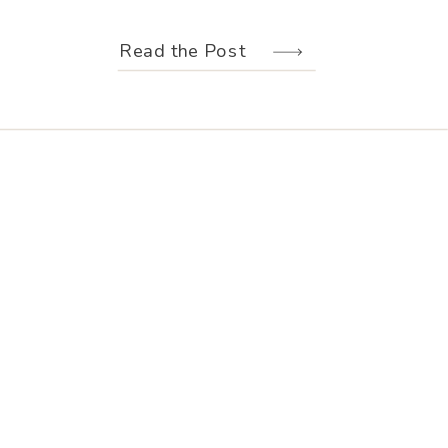
weather held off just long enough for
us to make the most of every moment.
Read the Post
Their wedding design, created by
Hannah Elizabeth Events, was packed
with color—from the florals to the
reception […]