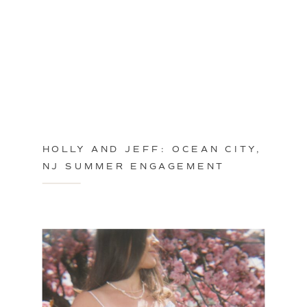
HOLLY AND JEFF: OCEAN CITY,
NJ SUMMER ENGAGEMENT
SESSION