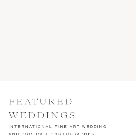
FEATURED
WEDDINGS
INTERNATIONAL FINE ART WEDDING
AND PORTRAIT PHOTOGRAPHER