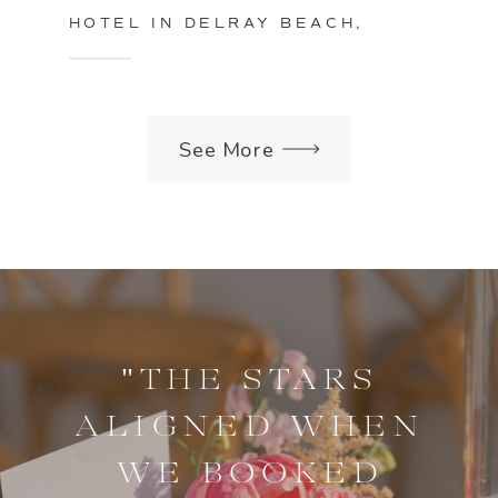
HOTEL IN DELRAY BEACH,
FLORIDA
See More
"THE STARS
ALIGNED WHEN
WE BOOKED