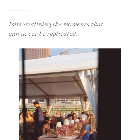
Immortalizing the moments that
can never be replicated.