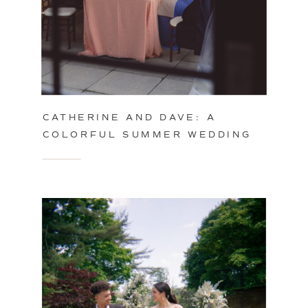
CATHERINE AND DAVE: A
COLORFUL SUMMER WEDDING
IN PHILADELPHIA