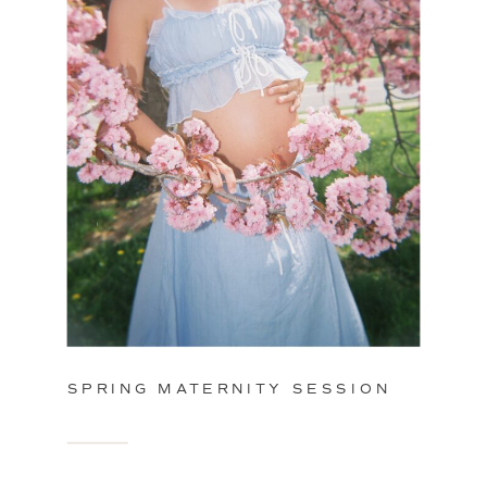
SPRING MATERNITY SESSION