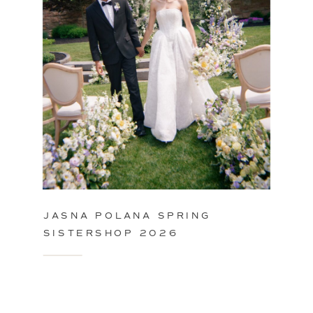
JASNA POLANA SPRING
SISTERSHOP 2026