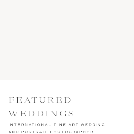
FEATURED
WEDDINGS
INTERNATIONAL FINE ART WEDDING
AND PORTRAIT PHOTOGRAPHER