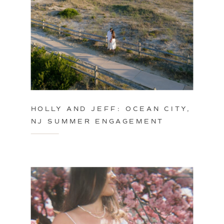
HOLLY AND JEFF: OCEAN CITY,
NJ SUMMER ENGAGEMENT
SESSION