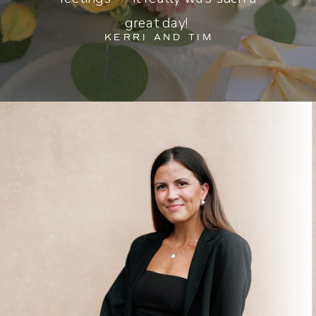
great day!
KERRI AND TIM