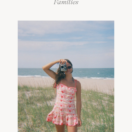
Families