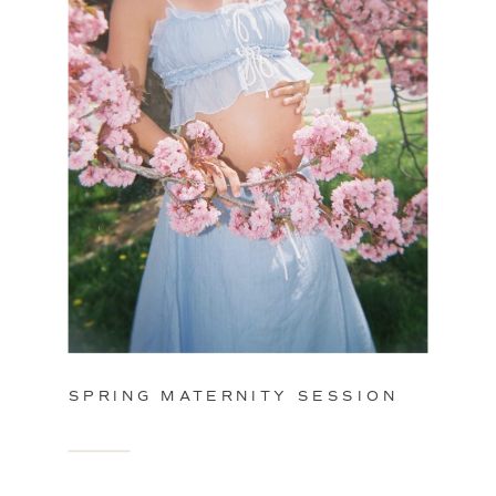
SPRING MATERNITY SESSION