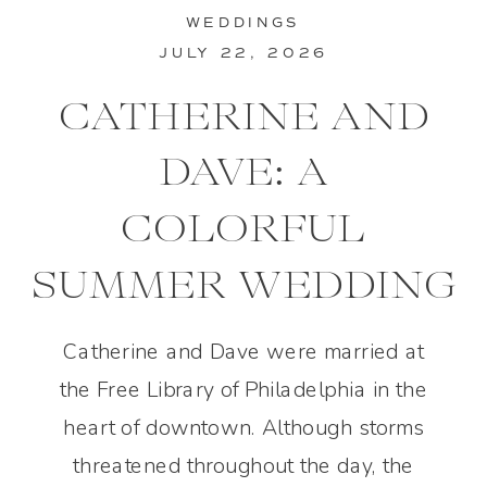
WEDDINGS
JULY 22, 2026
CATHERINE AND
DAVE: A
COLORFUL
SUMMER WEDDING
IN PHILADELPHIA
Catherine and Dave were married at
the Free Library of Philadelphia in the
heart of downtown. Although storms
threatened throughout the day, the