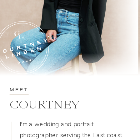
MEET
COURTNEY
I'm a wedding and portrait
photographer serving the East coast