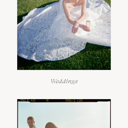
Weddings