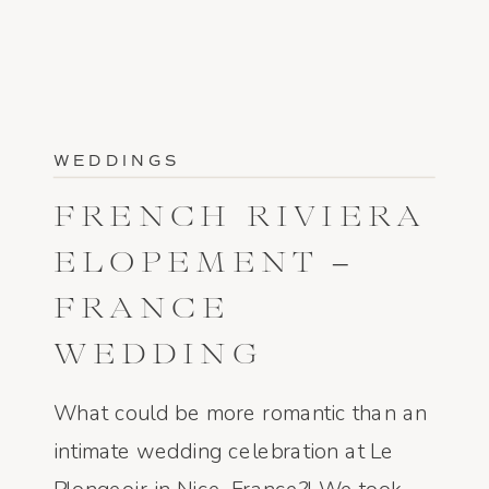
WEDDINGS
FRENCH RIVIERA
ELOPEMENT –
FRANCE
WEDDING
PHOTOGRAPHER
What could be more romantic than an
intimate wedding celebration at Le