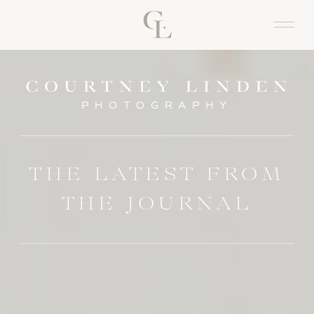
PHOTOGRAPHY
THE LATEST FROM
THE JOURNAL