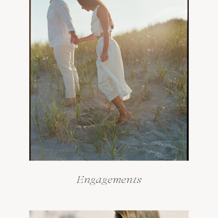
Engagements