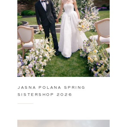
JASNA POLANA SPRING
SISTERSHOP 2026