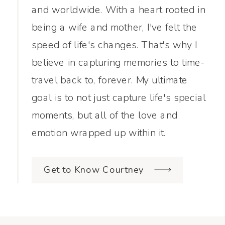
and worldwide. With a heart rooted in
being a wife and mother, I've felt the
speed of life's changes. That's why I
believe in capturing memories to time-
travel back to, forever. My ultimate
goal is to not just capture life's special
moments, but all of the love and
emotion wrapped up within it.
Get to Know Courtney