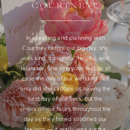
COURTNEY"
In speaking and planning with
Courtney before our big day, she
was kind, thoughtful, helpful, and
relatable. She everyone feel so at
ease the day of our wedding. Not
only did she capture us having the
best day of our lives, but the
smiles on our faces throughout the
day as they filmed solidified our
feelings — it really was such a