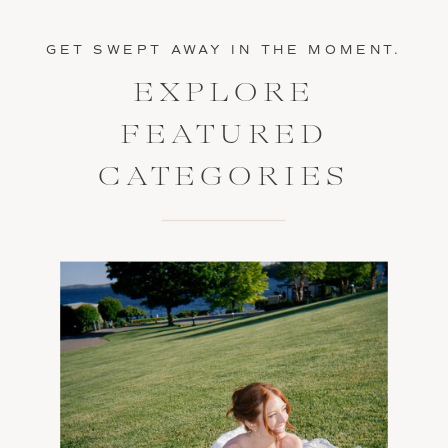
GET SWEPT AWAY IN THE MOMENT.
EXPLORE
FEATURED
CATEGORIES