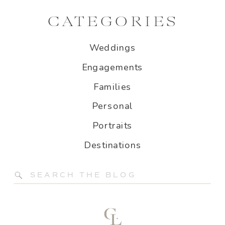
CATEGORIES
Weddings
Engagements
Families
Personal
Portraits
Destinations
Search
for: