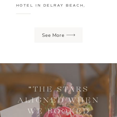
HOTEL IN DELRAY BEACH,
FLORIDA
See More
"THE STARS
ALIGNED WHEN
WE BOOKED