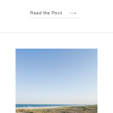
weather held off just long enough for
us to make the most of every moment.
Read the Post
Their wedding design, created by
Hannah Elizabeth Events, was packed
with color—from the florals to the
reception […]