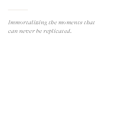
Immortalizing the moments that
can never be replicated.