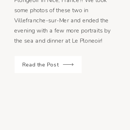
Plongeoir in Nice, France?! We took
some photos of these two in
Villefranche-sur-Mer and ended the
evening with a few more portraits by
the sea and dinner at Le Ploneoir!
10/10 for sure! Photographed by:
Courtney Dueppengiesser
Read the Post