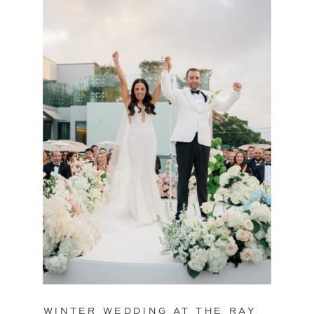
WINTER WEDDING AT THE RAY