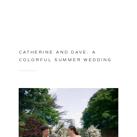
CATHERINE AND DAVE: A
COLORFUL SUMMER WEDDING
IN PHILADELPHIA