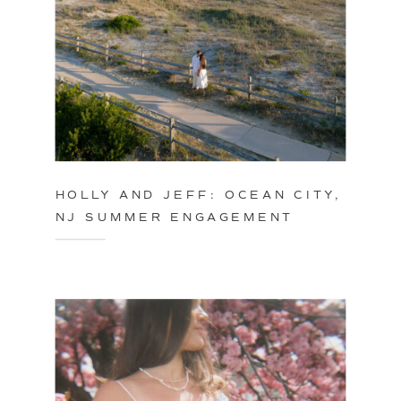
HOLLY AND JEFF: OCEAN CITY,
NJ SUMMER ENGAGEMENT
SESSION