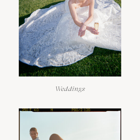
Weddings