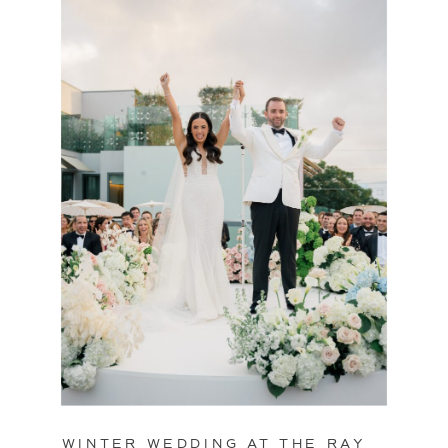
WINTER WEDDING AT THE RAY