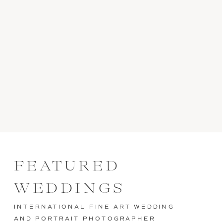
FEATURED
WEDDINGS
INTERNATIONAL FINE ART WEDDING
AND PORTRAIT PHOTOGRAPHER