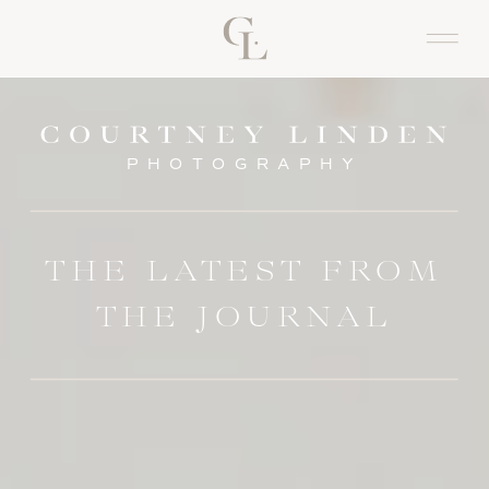
PHOTOGRAPHY
THE LATEST FROM
THE JOURNAL