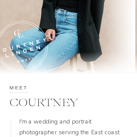
MEET
COURTNEY
I'm a wedding and portrait
photographer serving the East coast