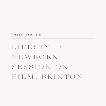
PORTRAITS
LIFESTYLE
NEWBORN
SESSION ON
FILM: BRINTON
COVE FAIR