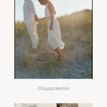
Engagements