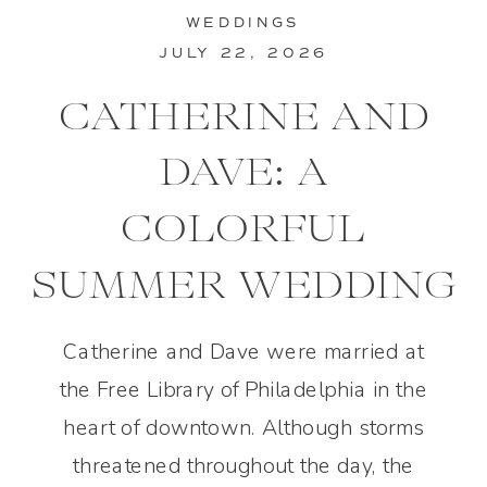
WEDDINGS
JULY 22, 2026
CATHERINE AND
DAVE: A
COLORFUL
SUMMER WEDDING
IN PHILADELPHIA
Catherine and Dave were married at
the Free Library of Philadelphia in the
heart of downtown. Although storms
threatened throughout the day, the