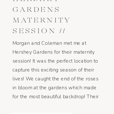
GARDENS
MATERNITY
SESSION //
MORGAN AND
Morgan and Coleman met me at
COLEMAN // FINE
Hershey Gardens for their maternity
session! It was the perfect location to
ART FILM
capture this exciting season of their
PHOTOGRAPHER
lives! We caught the end of the roses
in bloom at the gardens which made
for the most beautiful backdrop! Their
gender of their little babe is a surprise