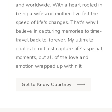
and worldwide. With a heart rooted in
being a wife and mother, I've felt the
speed of life's changes. That's why I
believe in capturing memories to time-
travel back to, forever. My ultimate
goal is to not just capture life's special
moments, but all of the love and
emotion wrapped up within it.
Get to Know Courtney