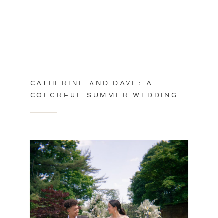
CATHERINE AND DAVE: A
COLORFUL SUMMER WEDDING
IN PHILADELPHIA