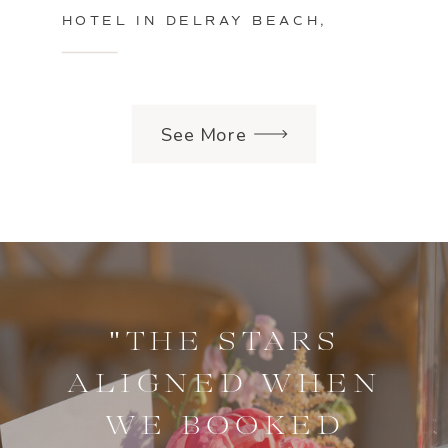
HOTEL IN DELRAY BEACH,
FLORIDA
See More
"THE STARS
ALIGNED WHEN
WE BOOKED