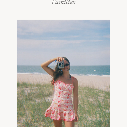
Families