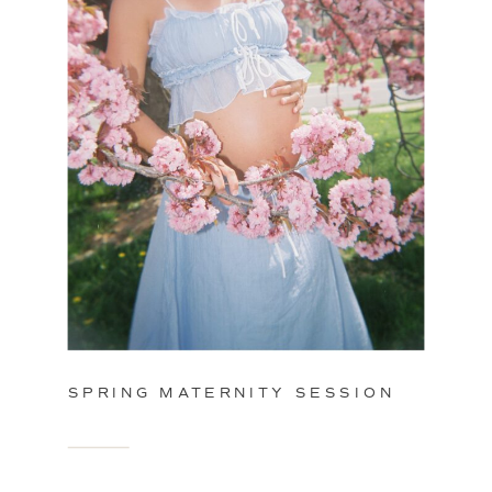
SPRING MATERNITY SESSION