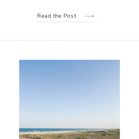
weather held off just long enough for
us to make the most of every moment.
Read the Post
Their wedding design, created by
Hannah Elizabeth Events, was packed
with color—from the florals to the
reception […]