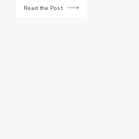
and if […]
Read the Post