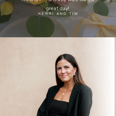
great day!
KERRI AND TIM