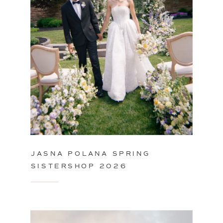
JASNA POLANA SPRING
SISTERSHOP 2026