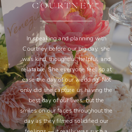
COURTNEY"
In speaking and planning with
Courtney before our big day, she
was kind, thoughtful, helpful, and
relatable. She everyone feel so at
ease the day of our wedding. Not
only did she capture us having the
best day of our lives, but the
smiles on our faces throughout the
day as they filmed solidified our
feelings — it really was such a