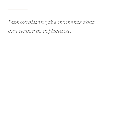
Immortalizing the moments that
can never be replicated.