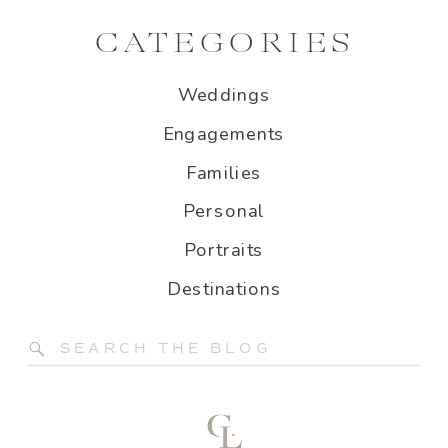
CATEGORIES
Weddings
Engagements
Families
Personal
Portraits
Destinations
Search
for: