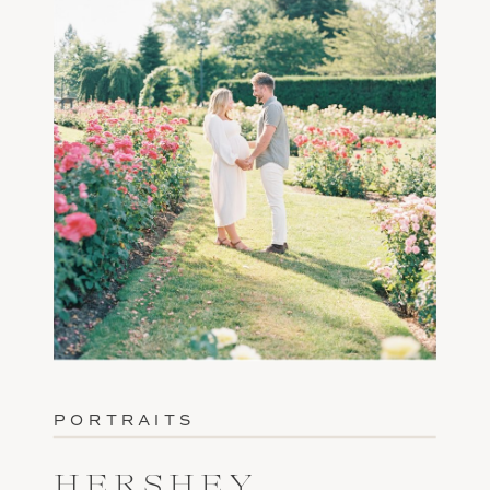
PORTRAITS
HERSHEY