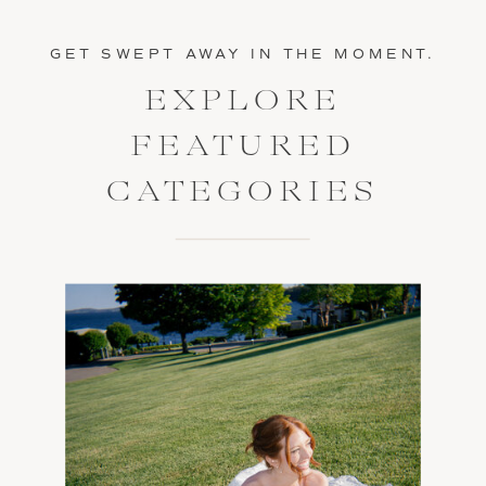
GET SWEPT AWAY IN THE MOMENT.
EXPLORE
FEATURED
CATEGORIES