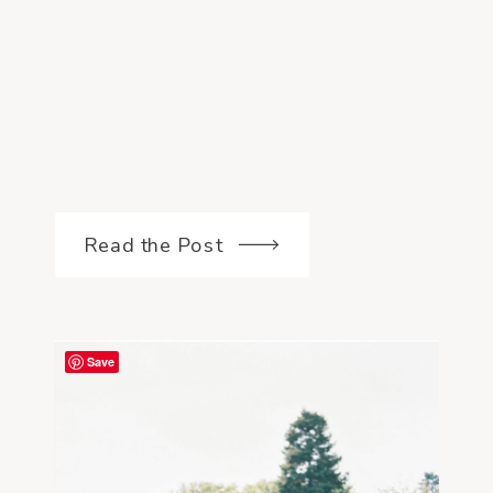
Read the Post
Save