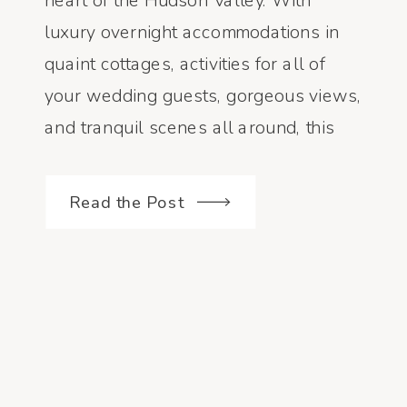
heart of the Hudson Valley. With
luxury overnight accommodations in
quaint cottages, activities for all of
your wedding guests, gorgeous views,
and tranquil scenes all around, this
property is the perfect place to host a
wedding weekend! Emily and Bear did
Read the Post
[…]