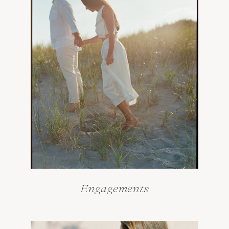
Engagements