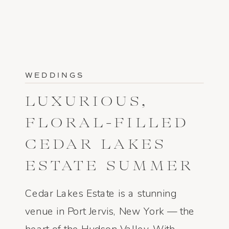
WEDDINGS
LUXURIOUS,
FLORAL-FILLED
CEDAR LAKES
ESTATE SUMMER
WEDDING
Cedar Lakes Estate is a stunning
venue in Port Jervis, New York — the