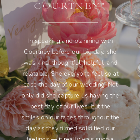
COURTNEY"
In speaking and planning with
Courtney before our big day, she
was kind, thoughtful, helpful, and
relatable. She everyone feel so at
ease the day of our wedding. Not
only did she capture us having the
best day of our lives, but the
smiles on our faces throughout the
day as they filmed solidified our
feelings — it really was such a