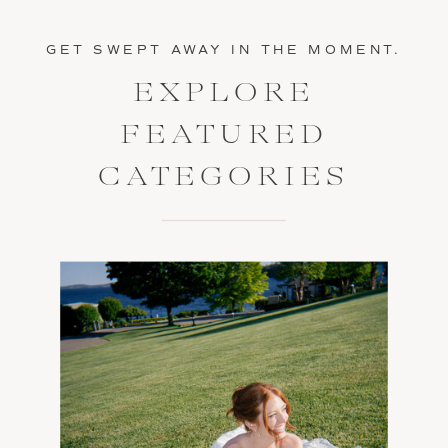
GET SWEPT AWAY IN THE MOMENT.
EXPLORE
FEATURED
CATEGORIES