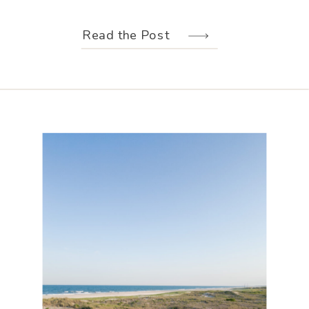
weather held off just long enough for
us to make the most of every moment.
Read the Post
Their wedding design, created by
Hannah Elizabeth Events, was packed
with color—from the florals to the
reception […]