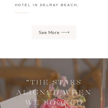
HOTEL IN DELRAY BEACH,
FLORIDA
See More
"THE STARS
ALIGNED WHEN
WE BOOKED