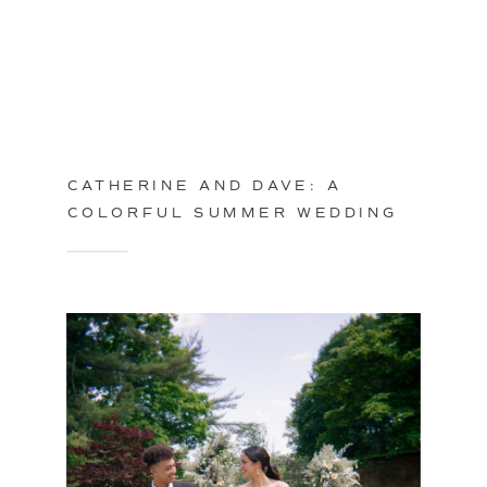
CATHERINE AND DAVE: A
COLORFUL SUMMER WEDDING
IN PHILADELPHIA