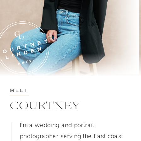
MEET
COURTNEY
I'm a wedding and portrait
photographer serving the East coast