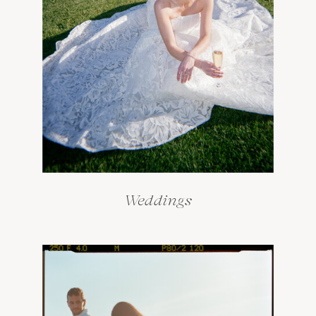
Weddings