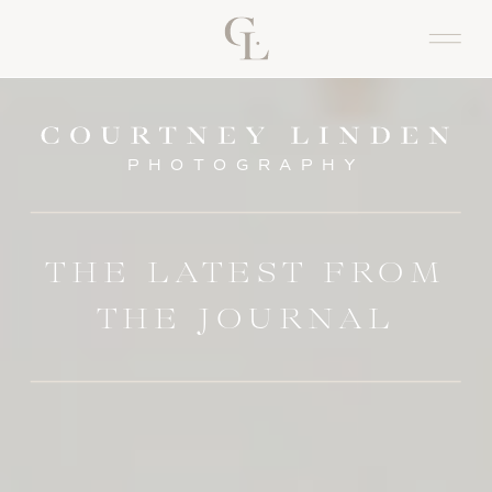
PHOTOGRAPHY
THE LATEST FROM
THE JOURNAL