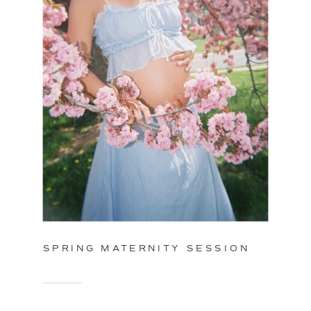
SPRING MATERNITY SESSION