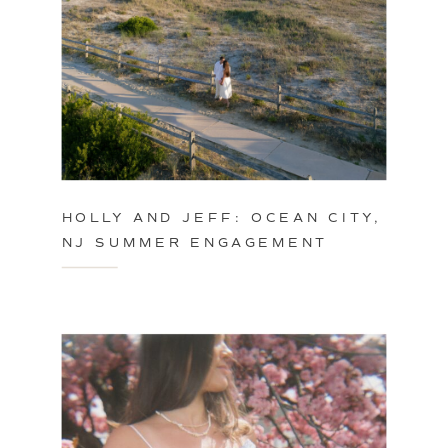
HOLLY AND JEFF: OCEAN CITY,
NJ SUMMER ENGAGEMENT
SESSION