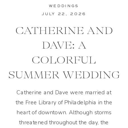
WEDDINGS
JULY 22, 2026
CATHERINE AND
DAVE: A
COLORFUL
SUMMER WEDDING
IN PHILADELPHIA
Catherine and Dave were married at
the Free Library of Philadelphia in the
heart of downtown. Although storms
threatened throughout the day, the