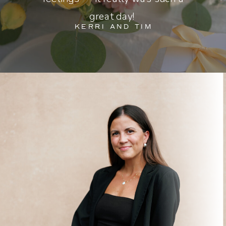
great day!
KERRI AND TIM