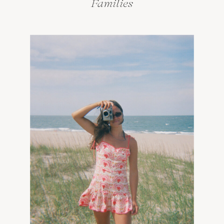
Families