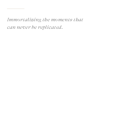
Immortalizing the moments that
can never be replicated.