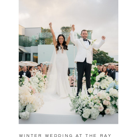
WINTER WEDDING AT THE RAY