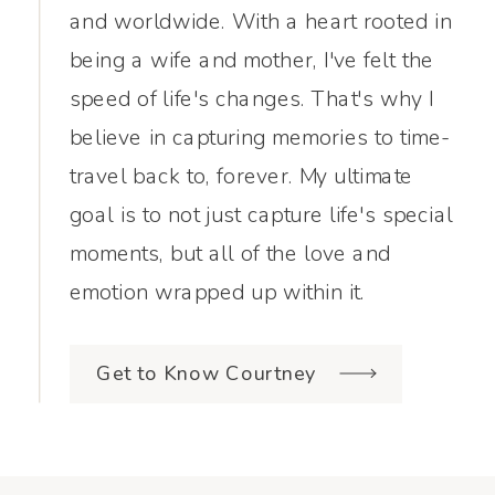
and worldwide. With a heart rooted in
being a wife and mother, I've felt the
speed of life's changes. That's why I
believe in capturing memories to time-
travel back to, forever. My ultimate
goal is to not just capture life's special
moments, but all of the love and
emotion wrapped up within it.
Get to Know Courtney