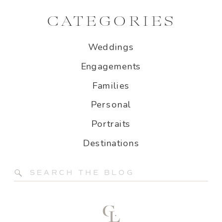
CATEGORIES
Weddings
Engagements
Families
Personal
Portraits
Destinations
Search
for: