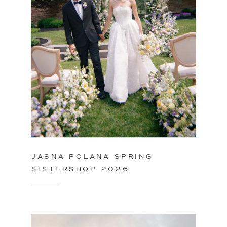
JASNA POLANA SPRING
SISTERSHOP 2026