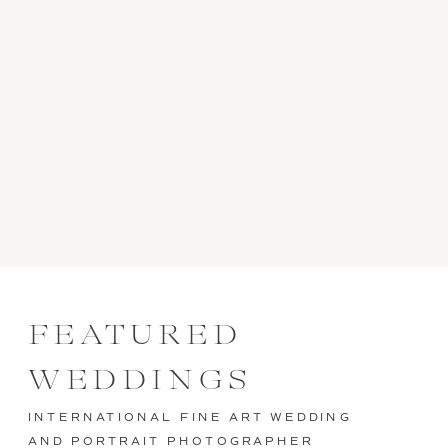
FEATURED
WEDDINGS
INTERNATIONAL FINE ART WEDDING
AND PORTRAIT PHOTOGRAPHER