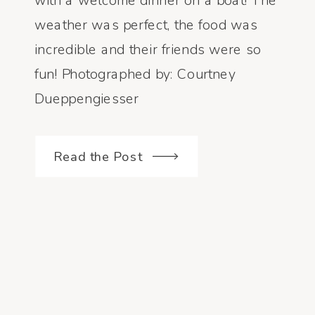
with a welcome dinner on a boat! The
weather was perfect, the food was
incredible and their friends were so
fun! Photographed by: Courtney
Dueppengiesser
Read the Post