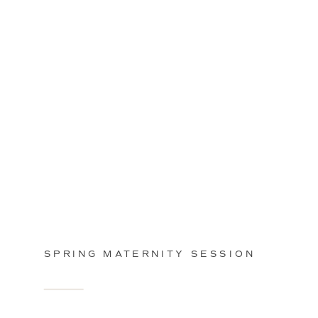
SPRING MATERNITY SESSION