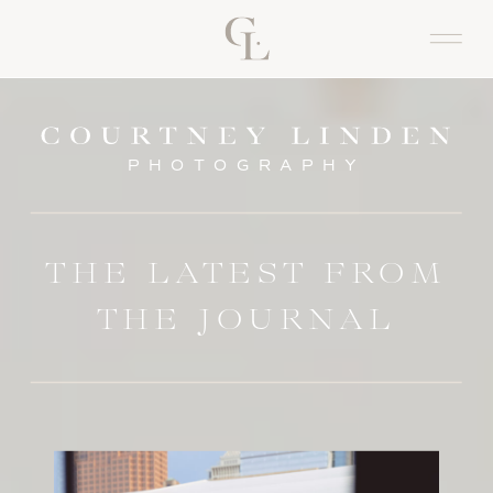
PHOTOGRAPHY
THE LATEST FROM
THE JOURNAL