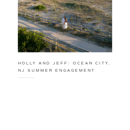
HOLLY AND JEFF: OCEAN CITY,
NJ SUMMER ENGAGEMENT
SESSION