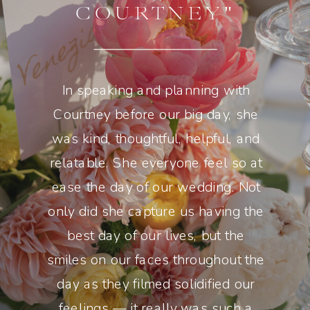
COURTNEY"
In speaking and planning with
Courtney before our big day, she
was kind, thoughtful, helpful, and
relatable. She everyone feel so at
ease the day of our wedding. Not
only did she capture us having the
best day of our lives, but the
smiles on our faces throughout the
day as they filmed solidified our
feelings — it really was such a