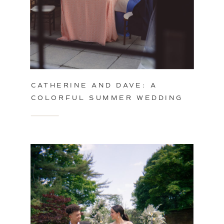
CATHERINE AND DAVE: A
COLORFUL SUMMER WEDDING
IN PHILADELPHIA