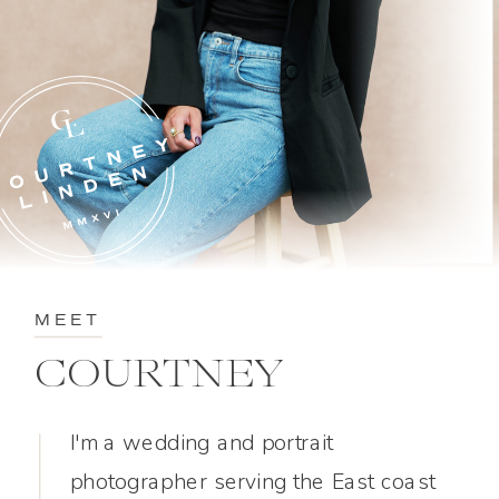
MEET
COURTNEY
I'm a wedding and portrait
photographer serving the East coast