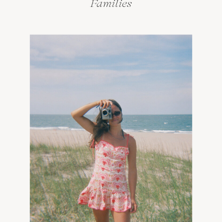
Families