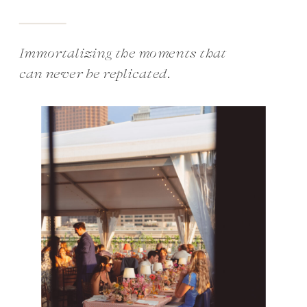
Immortalizing the moments that
can never be replicated.