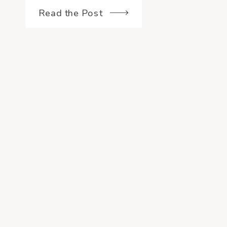
they would be interested in […]
Read the Post