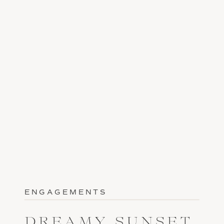
ENGAGEMENTS
DREAMY SUNSET