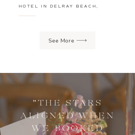
HOTEL IN DELRAY BEACH,
FLORIDA
See More
"THE STARS
ALIGNED WHEN
WE BOOKED