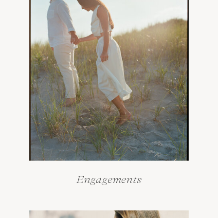
Engagements