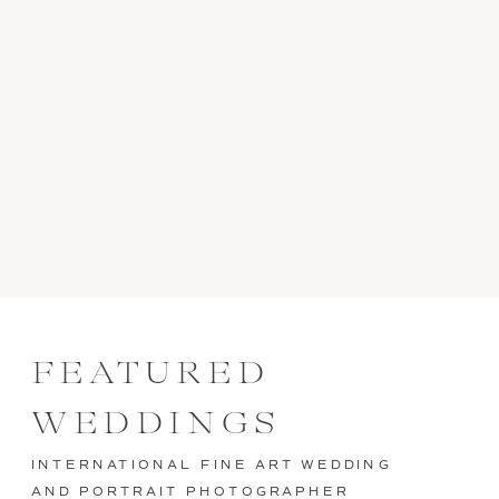
FEATURED
WEDDINGS
INTERNATIONAL FINE ART WEDDING
AND PORTRAIT PHOTOGRAPHER