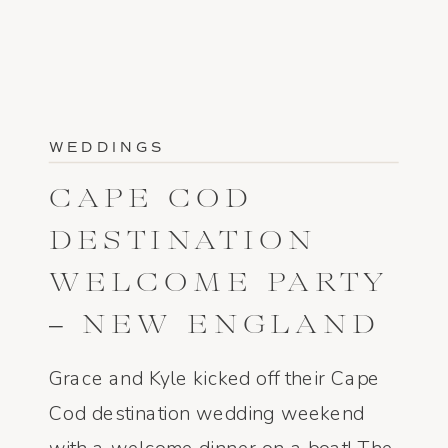
WEDDINGS
CAPE COD
DESTINATION
WELCOME PARTY
– NEW ENGLAND
WEDDING
Grace and Kyle kicked off their Cape
PHOTOGRAPHER
Cod destination wedding weekend