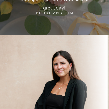
great day!
KERRI AND TIM