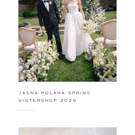
JASNA POLANA SPRING
SISTERSHOP 2026