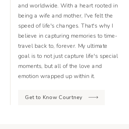
and worldwide. With a heart rooted in
being a wife and mother, I've felt the
speed of life's changes. That's why I
believe in capturing memories to time-
travel back to, forever. My ultimate
goal is to not just capture life's special
moments, but all of the love and
emotion wrapped up within it.
Get to Know Courtney