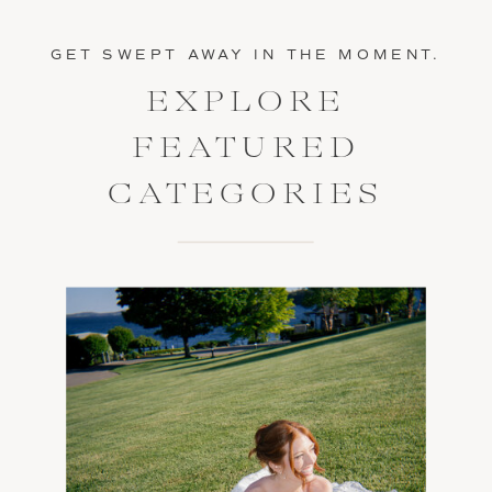
GET SWEPT AWAY IN THE MOMENT.
EXPLORE
FEATURED
CATEGORIES