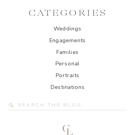
CATEGORIES
Weddings
Engagements
Families
Personal
Portraits
Destinations
Search
for: