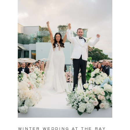
WINTER WEDDING AT THE RAY