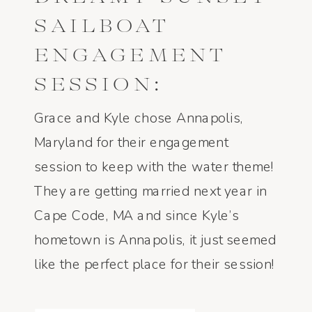
SAILBOAT
ENGAGEMENT
SESSION:
ANNAPOLIS, MD
Grace and Kyle chose Annapolis,
– GRACE AND
Maryland for their engagement
session to keep with the water theme!
KYLE
They are getting married next year in
Cape Code, MA and since Kyle’s
hometown is Annapolis, it just seemed
like the perfect place for their session!
A few weeks before, I asked them if