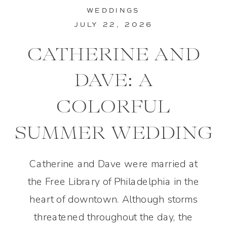
WEDDINGS
JULY 22, 2026
CATHERINE AND
DAVE: A
COLORFUL
SUMMER WEDDING
IN PHILADELPHIA
Catherine and Dave were married at
the Free Library of Philadelphia in the
heart of downtown. Although storms
threatened throughout the day, the