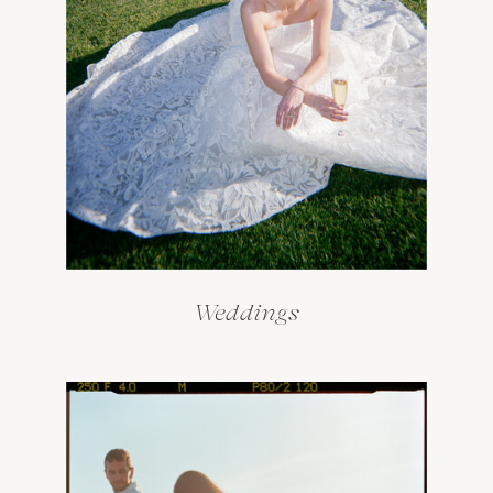
Weddings