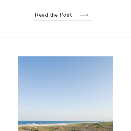
weather held off just long enough for
us to make the most of every moment.
Read the Post
Their wedding design, created by
Hannah Elizabeth Events, was packed
with color—from the florals to the
reception […]