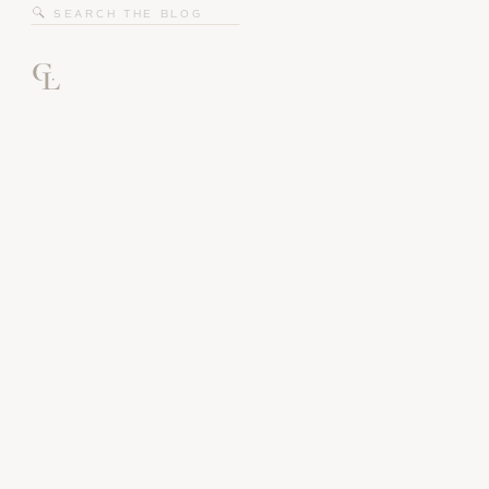
Search
for: