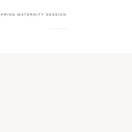
SPRING MATERNITY SESSION