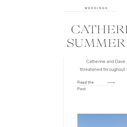
WEDDINGS
CATHERI
SUMMER 
Catherine and Dave 
threatened throughout t
wedding design, creat
Read the
Post