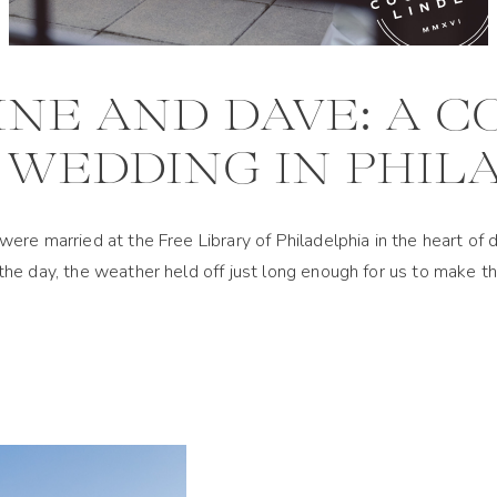
NE AND DAVE: A 
WEDDING IN PHIL
were married at the Free Library of Philadelphia in the heart 
he day, the weather held off just long enough for us to make 
ed by Hannah Elizabeth Events, was packed with color—from the