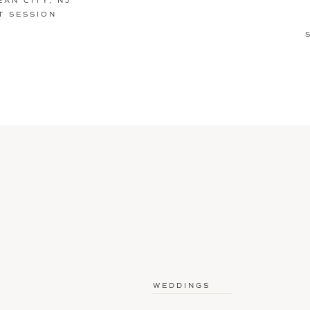
EAN CITY, NJ
 SESSION
WEDDINGS