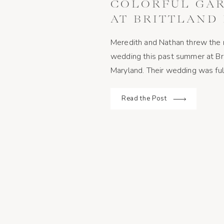
COLORFUL GA
AT BRITTLAND 
CHESTERTOWN
Meredith and Nathan threw the 
wedding this past summer at Br
Maryland. Their wedding was full 
their friends and family would 
guests wore bright outfits to 
Read the Post
and the couple […]