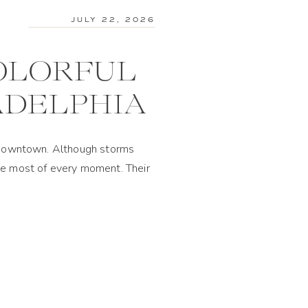
JULY 22, 2026
COLORFUL
ADELPHIA
of downtown. Although storms
the most of every moment. Their
 florals to the reception […]