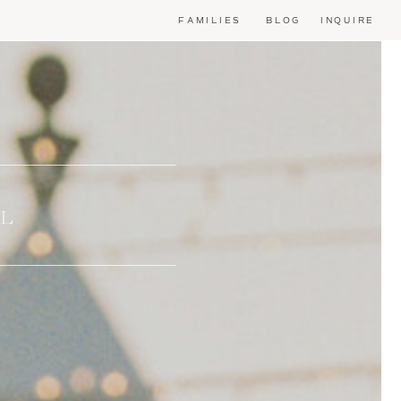
FAMILIES
BLOG
INQUIRE
AL