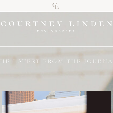
PHOTOGRAPHY
HE LATEST FROM THE JOURN