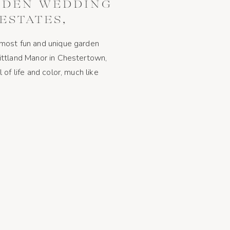
RDEN WEDDING
ESTATES,
, MARYLAND
most fun and unique garden
ittland Manor in Chestertown,
of life and color, much like
describe them as a couple! The
match the theme of the wedding