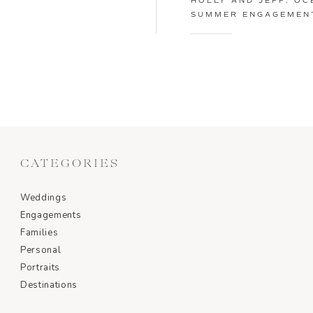
HOLLY AND JEFF: OC
SUMMER ENGAGEMENT
CATEGORIES
Weddings
Engagements
Families
Personal
Portraits
Destinations