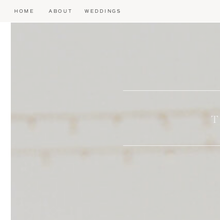
HOME
ABOUT
WEDDINGS
T