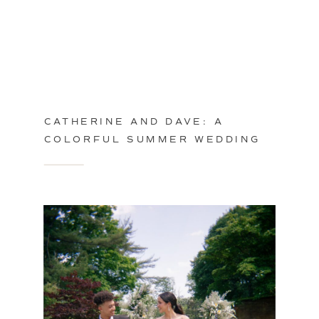
CATHERINE AND DAVE: A
COLORFUL SUMMER WEDDING
IN PHILADELPHIA