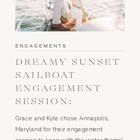
ENGAGEMENTS
DREAMY SUNSET
SAILBOAT
ENGAGEMENT
SESSION:
ANNAPOLIS, MD
Grace and Kyle chose Annapolis,
– GRACE AND
Maryland for their engagement