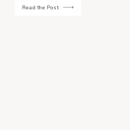
Read the Post