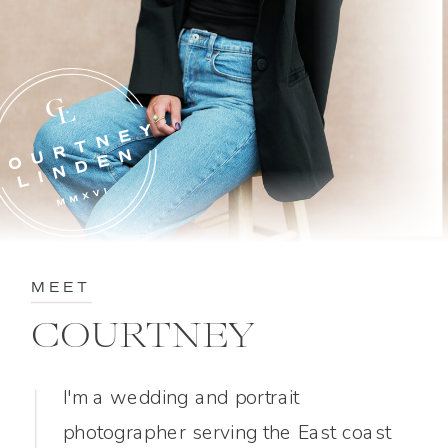
MEET
COURTNEY
I'm a wedding and portrait
photographer serving the East coast