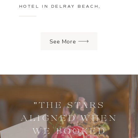
HOTEL IN DELRAY BEACH,
FLORIDA
See More
"THE STARS
ALIGNED WHEN
WE BOOKED