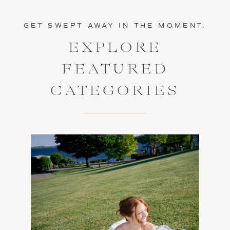
GET SWEPT AWAY IN THE MOMENT.
EXPLORE
FEATURED
CATEGORIES