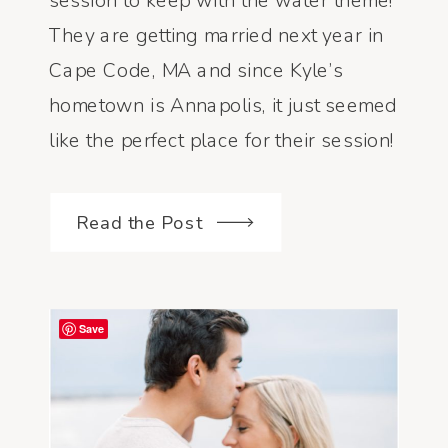
session to keep with the water theme!
KYLE
They are getting married next year in
Cape Code, MA and since Kyle’s
hometown is Annapolis, it just seemed
like the perfect place for their session!
A few weeks before, I asked them if
they would be interested in […]
Read the Post
Save