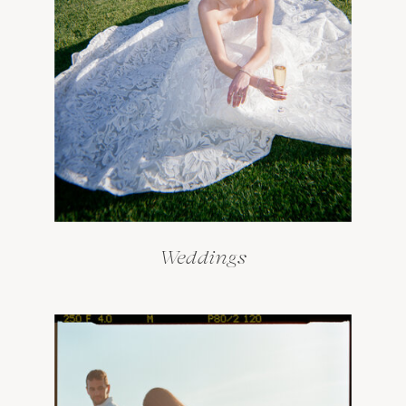
Weddings