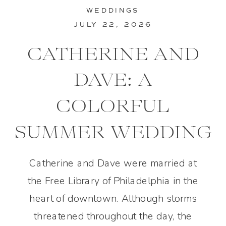
WEDDINGS
JULY 22, 2026
CATHERINE AND
DAVE: A
COLORFUL
SUMMER WEDDING
IN PHILADELPHIA
Catherine and Dave were married at
the Free Library of Philadelphia in the
heart of downtown. Although storms
threatened throughout the day, the