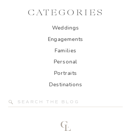
CATEGORIES
Weddings
Engagements
Families
Personal
Portraits
Destinations
Search
for: