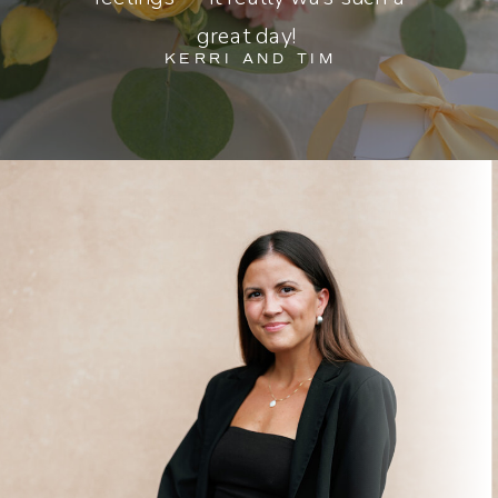
great day!
KERRI AND TIM