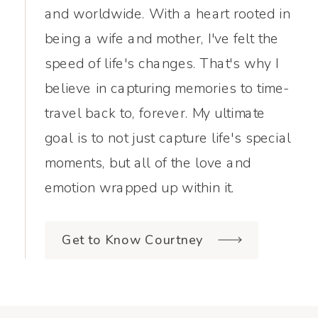
and worldwide. With a heart rooted in
being a wife and mother, I've felt the
speed of life's changes. That's why I
believe in capturing memories to time-
travel back to, forever. My ultimate
goal is to not just capture life's special
moments, but all of the love and
emotion wrapped up within it.
Get to Know Courtney