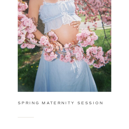
SPRING MATERNITY SESSION