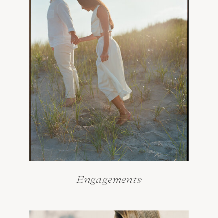
Engagements