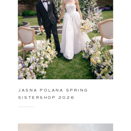
JASNA POLANA SPRING
SISTERSHOP 2026