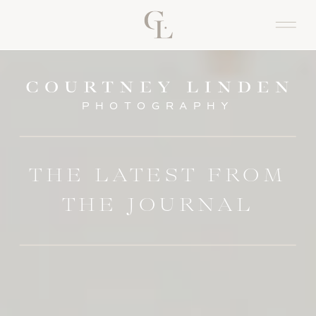
PHOTOGRAPHY
THE LATEST FROM
THE JOURNAL