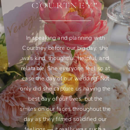
COURTNEY"
In speaking and planning with
Courtney before our big day, she
was kind, thoughtful, helpful, and
relatable. She everyone feel so at
ease the day of our wedding. Not
only did she capture us having the
best day of our lives, but the
smiles on our faces throughout the
day as they filmed solidified our
feelings — it really was such a