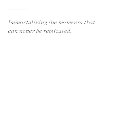
Immortalizing the moments that
can never be replicated.