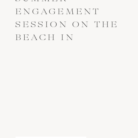
ENGAGEMENT
SESSION ON THE
BEACH IN
ANNAPOLIS,
MARYLAND //
BLAKE + JAY