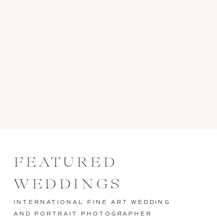
FEATURED
WEDDINGS
INTERNATIONAL FINE ART WEDDING
AND PORTRAIT PHOTOGRAPHER