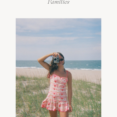
Families