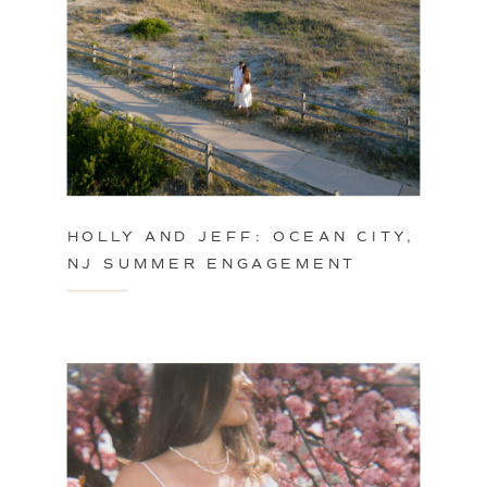
HOLLY AND JEFF: OCEAN CITY,
NJ SUMMER ENGAGEMENT
SESSION