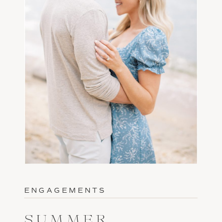
ENGAGEMENTS
SUMMER