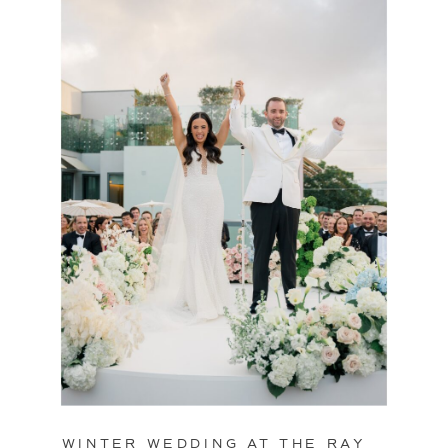
WINTER WEDDING AT THE RAY