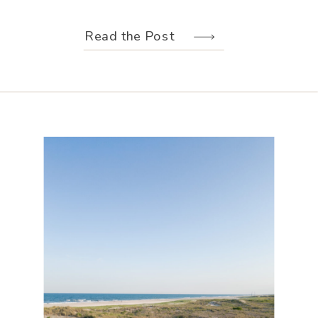
weather held off just long enough for
us to make the most of every moment.
Read the Post
Their wedding design, created by
Hannah Elizabeth Events, was packed
with color—from the florals to the
reception […]