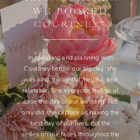
WE BOOKED
COURTNEY"
In speaking and planning with
Courtney before our big day, she
was kind, thoughtful, helpful, and
relatable. She everyone feel so at
ease the day of our wedding. Not
only did she capture us having the
best day of our lives, but the
smiles on our faces throughout the