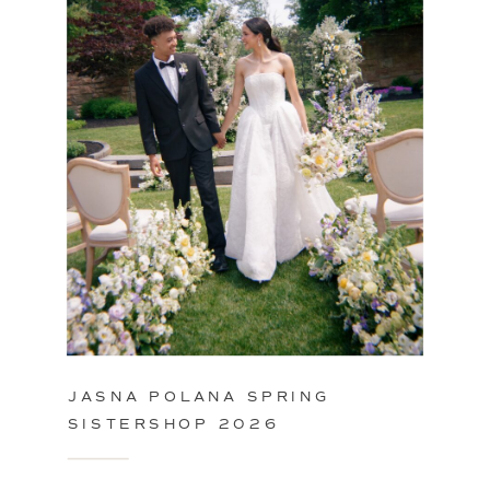
JASNA POLANA SPRING
SISTERSHOP 2026