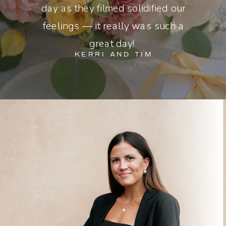
day as they filmed solidified our
feelings — it really was such a
great day!
KERRI AND TIM