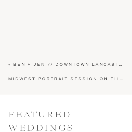
«
BEN + JEN // DOWNTOWN LANCASTER CITY PORTRAIT SESSION
MIDWEST PORTRAIT SESSION ON FILM // KRISTEN AND JARED
FEATURED
WEDDINGS