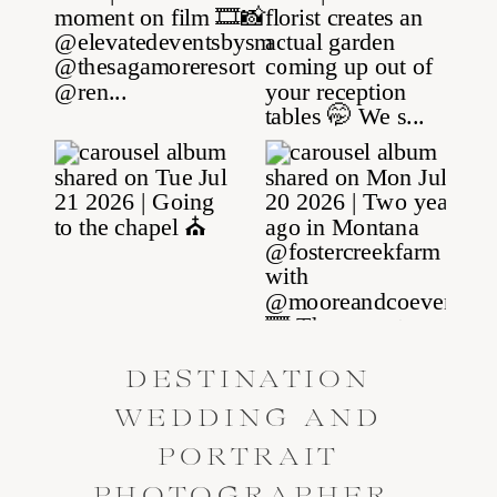
DESTINATION
WEDDING AND
PORTRAIT
PHOTOGRAPHER