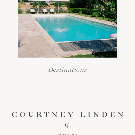
Destinations