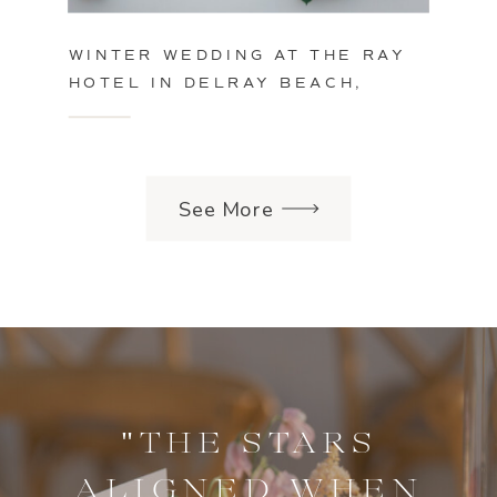
WINTER WEDDING AT THE RAY
HOTEL IN DELRAY BEACH,
FLORIDA
See More
"THE STARS
ALIGNED WHEN