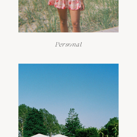
Personal