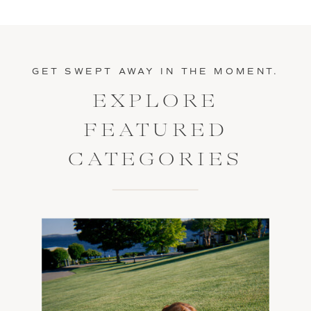
GET SWEPT AWAY IN THE MOMENT.
EXPLORE
FEATURED
CATEGORIES