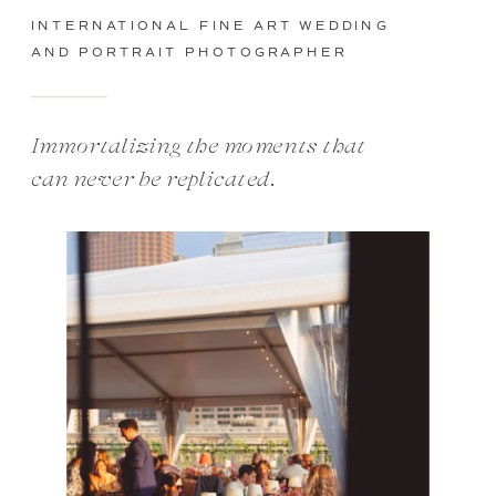
INTERNATIONAL FINE ART WEDDING
AND PORTRAIT PHOTOGRAPHER
Immortalizing the moments that
can never be replicated.