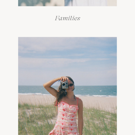
Families