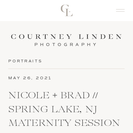
PHOTOGRAPHY
PORTRAITS
MAY 26, 2021
NICOLE + BRAD //
SPRING LAKE, NJ
MATERNITY SESSION