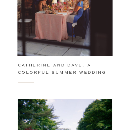
CATHERINE AND DAVE: A
COLORFUL SUMMER WEDDING
IN PHILADELPHIA