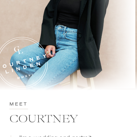
MEET
COURTNEY