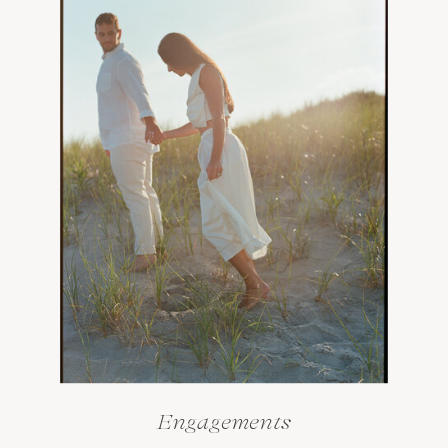
Engagements