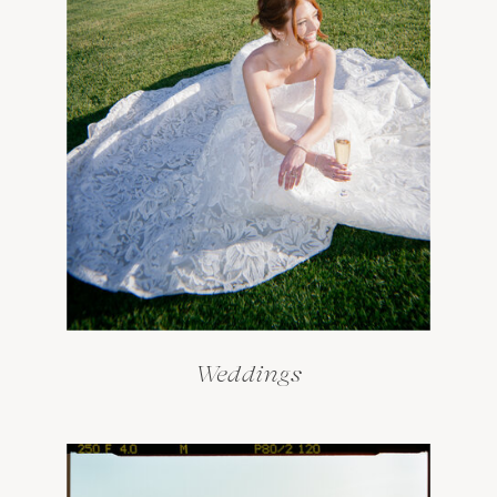
Weddings