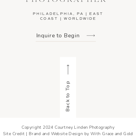
PHILADELPHIA, PA | EAST
COAST | WORLDWIDE
Inquire to Begin
Back to Top
Copyright 2024 Courtney Linden Photography
Site Credit | Brand and Website Design by With Grace and Gold