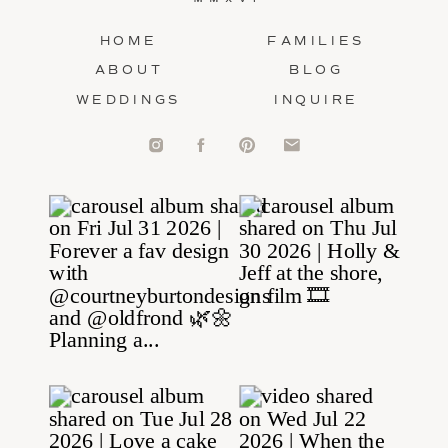
HOME
FAMILIES
ABOUT
BLOG
WEDDINGS
INQUIRE