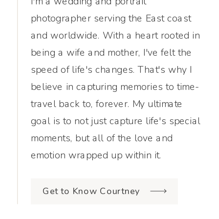
I'm a wedding and portrait
photographer serving the East coast
and worldwide. With a heart rooted in
being a wife and mother, I've felt the
speed of life's changes. That's why I
believe in capturing memories to time-
travel back to, forever. My ultimate
goal is to not just capture life's special
moments, but all of the love and
emotion wrapped up within it.
Get to Know Courtney