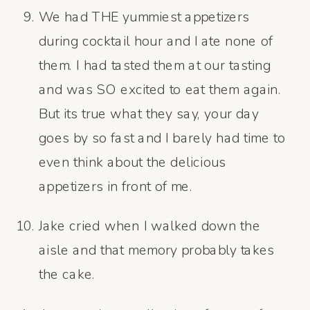
We had THE yummiest appetizers
during cocktail hour and I ate none of
them. I had tasted them at our tasting
and was SO excited to eat them again.
But its true what they say, your day
goes by so fast and I barely had time to
even think about the delicious
appetizers in front of me.
Jake cried when I walked down the
aisle and that memory probably takes
the cake.