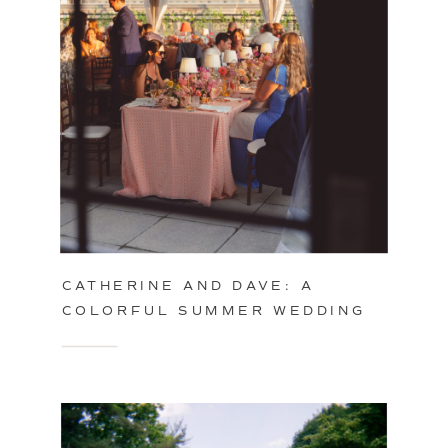
CATHERINE AND DAVE: A
COLORFUL SUMMER WEDDING
IN PHILADELPHIA