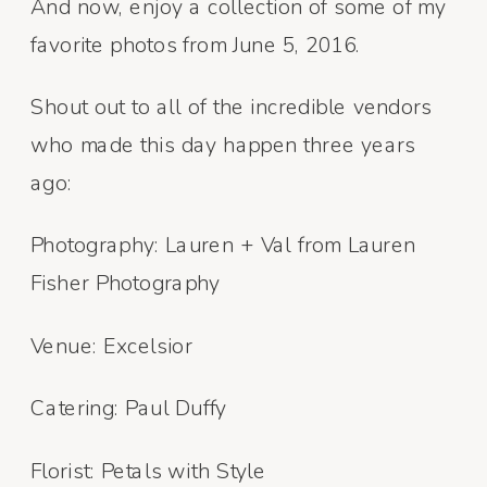
And now, enjoy a collection of some of my
favorite photos from June 5, 2016.
Shout out to all of the incredible vendors
who made this day happen three years
ago:
Photography: Lauren + Val from Lauren
Fisher Photography
Venue: Excelsior
Catering: Paul Duffy
Florist: Petals with Style