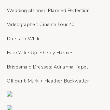
Wedding planner: Planned Perfection
Videographer: Cinema Four 40
Dress: In White
Hair/Make Up: Shelby Harmes
Bridesmaid Dresses: Adrianna Papel
Officiant: Mark + Heather Buckwalter