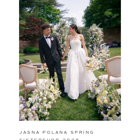
JASNA POLANA SPRING