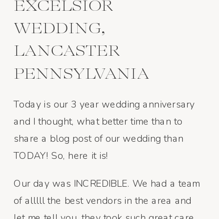
EXCELSIOR
WEDDING,
LANCASTER
PENNSYLVANIA
Today is our 3 year wedding anniversary
and I thought, what better time than to
share a blog post of our wedding than
TODAY! So, here it is!
Our day was INCREDIBLE. We had a team
of alllll the best vendors in the area and
let me tell you, they took such great care