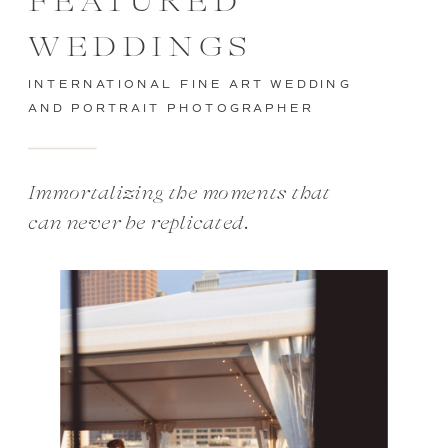
FEATURED
WEDDINGS
INTERNATIONAL FINE ART WEDDING
AND PORTRAIT PHOTOGRAPHER
Immortalizing the moments that
can never be replicated.