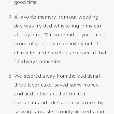
good time.
A favorite memory from our wedding
day was my dad whispering in my ear
all day long, “I’m so proud of you, I’m so
proud of you.” It was definitely out of
character and something so special that
I’ll always remember.
We steered away from the traditional
three layer cake, saved some money
and tied in the fact that I’m from
Lancaster and Jake’s a dairy farmer, by
serving Lancaster County desserts and