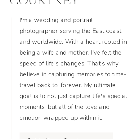
COURTNEY
I'm a wedding and portrait
photographer serving the East coast
and worldwide. With a heart rooted in
being a wife and mother, I've felt the
speed of life's changes. That's why I
believe in capturing memories to time-
travel back to, forever. My ultimate
goal is to not just capture life's special
moments, but all of the love and
emotion wrapped up within it.