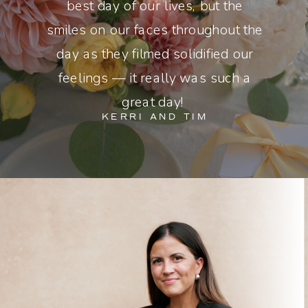
best day of our lives, but the
smiles on our faces throughout the
day as they filmed solidified our
feelings — it really was such a
great day!
KERRI AND TIM