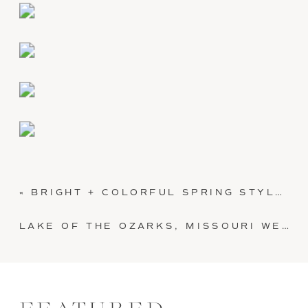
«
BRIGHT + COLORFUL SPRING STYLED BRIDAL SHOWER
LAKE OF THE OZARKS, MISSOURI WEDDING: LILLY + SHELBY