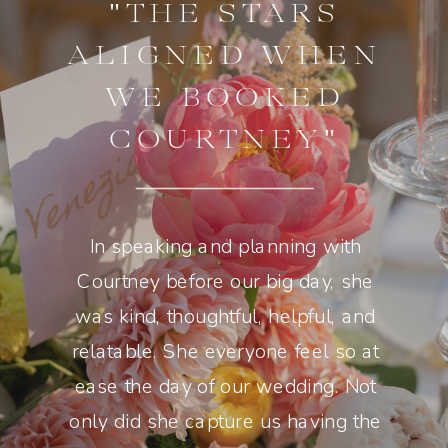
"THE STARS
ALIGNED WHEN
WE BOOKED
COURTNEY"
In speaking and planning with
Courtney before our big day, she
was kind, thoughtful, helpful, and
relatable. She everyone feel so at
ease the day of our wedding. Not
only did she capture us having the