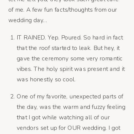
of me. A few fun facts/thoughts from our
wedding day…
IT RAINED. Yep. Poured. So hard in fact
that the roof started to leak. But hey, it
gave the ceremony some very romantic
vibes. The holy spirit was present and it
was honestly so cool.
One of my favorite, unexpected parts of
the day, was the warm and fuzzy feeling
that I got while watching all of our
vendors set up for OUR wedding. I got