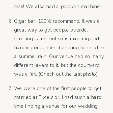
milk! We also had a popcorn machine!
Cigar bar. 100% recommend. It was a
great way to get people outside.
Dancing is fun, but so is mingling and
hanging out under the string lights after
a summer rain. Our venue had so many
different layers to it, but the courtyard
was a fav. (Check out the last photo)
We were one of the first people to get
married at Excelsior. I had such a hard
time finding a venue for our wedding