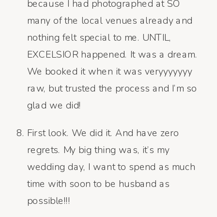
because I had photographed at SO
many of the local venues already and
nothing felt special to me. UNTIL,
EXCELSIOR happened. It was a dream.
We booked it when it was veryyyyyyy
raw, but trusted the process and I’m so
glad we did!
First look. We did it. And have zero
regrets. My big thing was, it’s my
wedding day, I want to spend as much
time with soon to be husband as
possible!!!