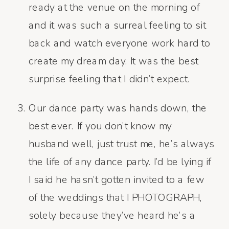
ready at the venue on the morning of
and it was such a surreal feeling to sit
back and watch everyone work hard to
create my dream day. It was the best
surprise feeling that I didn’t expect.
Our dance party was hands down, the
best ever. If you don’t know my
husband well, just trust me, he’s always
the life of any dance party. I’d be lying if
I said he hasn’t gotten invited to a few
of the weddings that I PHOTOGRAPH,
solely because they’ve heard he’s a