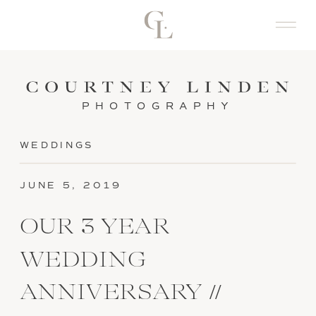
PHOTOGRAPHY
WEDDINGS
JUNE 5, 2019
OUR 3 YEAR
WEDDING
ANNIVERSARY //