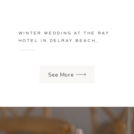
WINTER WEDDING AT THE RAY
HOTEL IN DELRAY BEACH,
FLORIDA
See More